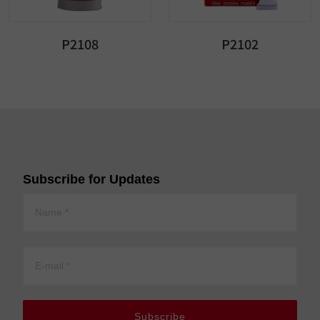
P2108
P2102
Subscribe for Updates
Subscribe