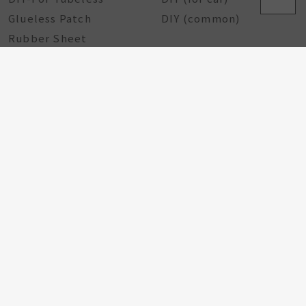
Glueless Patch
DIY (common)
Rubber Sheet
Rubber Solution
DIY Repairing Tools
Rubber Cement
Tire Tools
Tire Sealant
Special Tools
Steel Tools
Plastic Tools
Other Tools
Bicycle Components
Taiwan Excellence
Award
Bicycle hub
GA Tire Sealant
Multifunctional Tire
Repair Kit