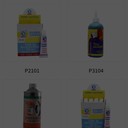
P2101
P3104