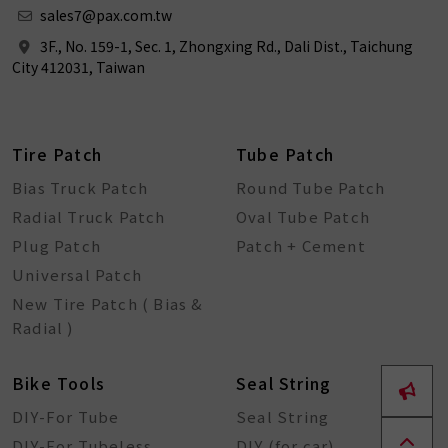
sales7@pax.com.tw
3F., No. 159-1, Sec. 1, Zhongxing Rd., Dali Dist., Taichung
City 412031, Taiwan
Tire Patch
Tube Patch
Bias Truck Patch
Round Tube Patch
Radial Truck Patch
Oval Tube Patch
Plug Patch
Patch + Cement
Universal Patch
New Tire Patch ( Bias &
Radial )
Bike Tools
Seal String
DIY-For Tube
Seal String
DIY-For Tubeless
DIY (for car)