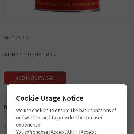
No.：P2107
GTIN：4710701910435
ADD INQUIRY CAR
Cookie Usage Notice
Description
We use cookies to ensure the basic functions of
our website and to provide a better user
experience.
Rubber Cement (Solution)
You can choose [Accept All]、[Accept