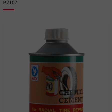
P2107