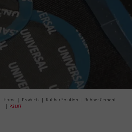
Home
Products
Rubber Solution
Rubber Cement
P2107