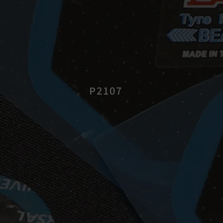
P2107