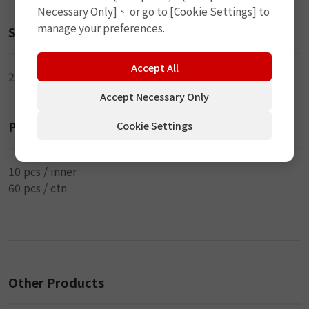
Necessary Only]、 or go to [Cookie Settings] to
manage your preferences.
Size
Accept All
250ml
Accept Necessary Only
Packaging
Cookie Settings
10 pcs / inner
60 pcs / ctn
Other Products