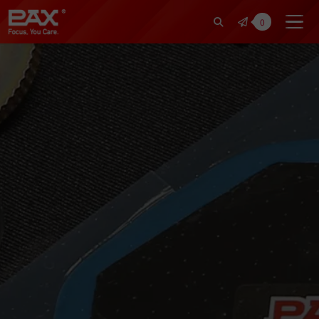
裕仁工業科技股份有限公司 | Pax Fo
0