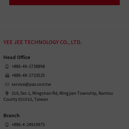
YEE JEE TECHNOLOGY CO., LTD.
Head Office
+886-49-2738898
+886-49-2733525
service@pax.com.tw
319, Sec 1, Mingshan Rd, Mingjian Township, Nantou
County 551010, Taiwan
Branch
+886-4-24919975