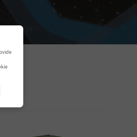
rovide
okie