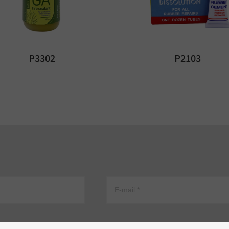
P3302
P2103