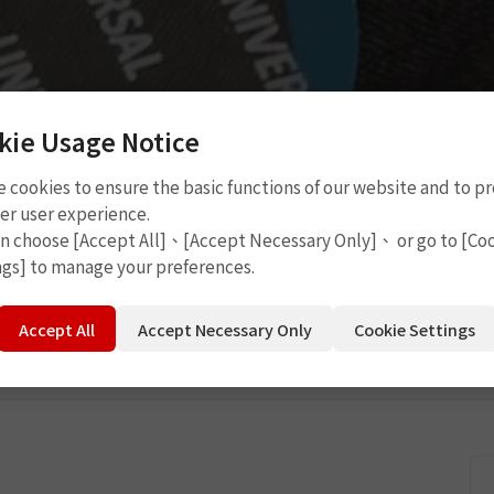
kie Usage Notice
 cookies to ensure the basic functions of our website and to p
Cement
P2110
er user experience.
an choose [Accept All]、[Accept Necessary Only]、 or go to [Co
ngs] to manage your preferences.
Accept All
Accept Necessary Only
Cookie Settings