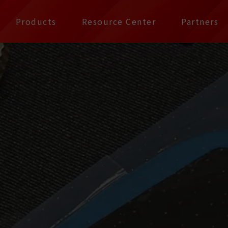
公司 | Pax Focus, You
Products
Resource Center
Partners