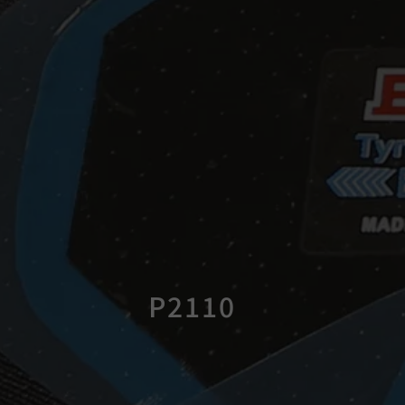
P2110