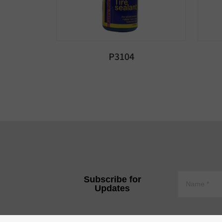
P3104
Subscribe for
Updates