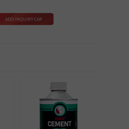
ADD INQUIRY CAR