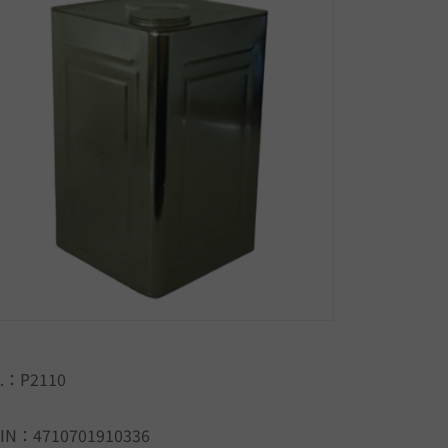
.：P2110
IN：4710701910336