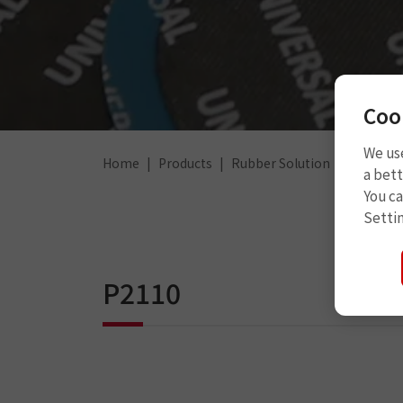
Coo
We use
Home
Products
Rubber Solution
Rubber 
a bett
You c
Setti
P2110