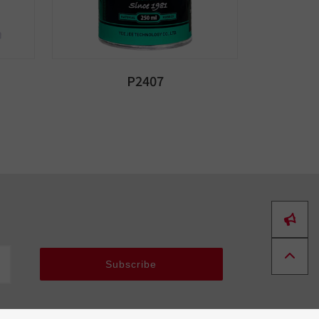
P2407
Subscribe