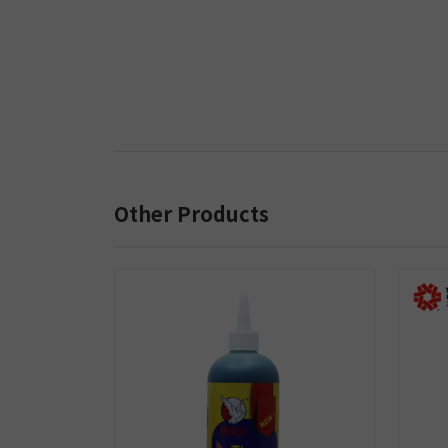
Other Products