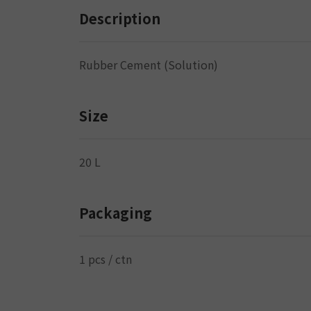
Description
Rubber Cement (Solution)
Size
20 L
Packaging
1 pcs / ctn