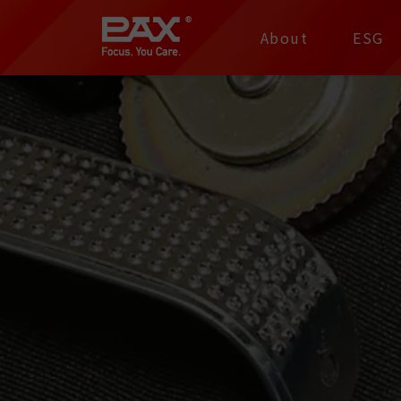
裕仁工業科技股份有限
About
ESG