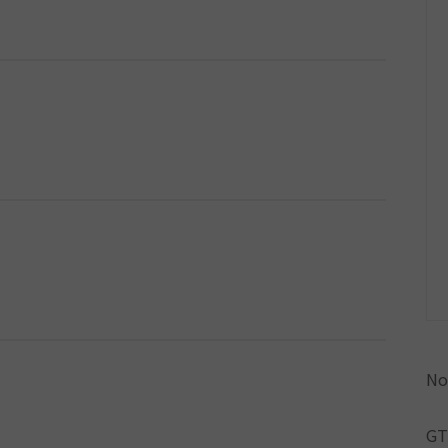
No
GT