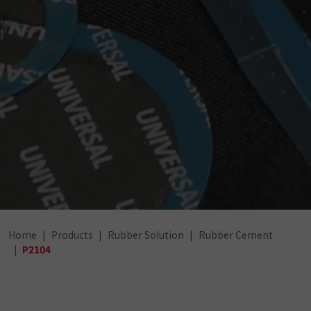
Home
Products
Rubber Solution
Rubber Cement
P2104