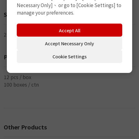
Necessary Only]、 or go to [Cookie Settings] to
manage your preferences.
Size
Accept All
20ml
Accept Necessary Only
Packaging
Cookie Settings
12 pcs / box
100 boxes / ctn
Other Products