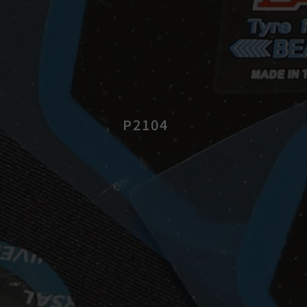
P2104