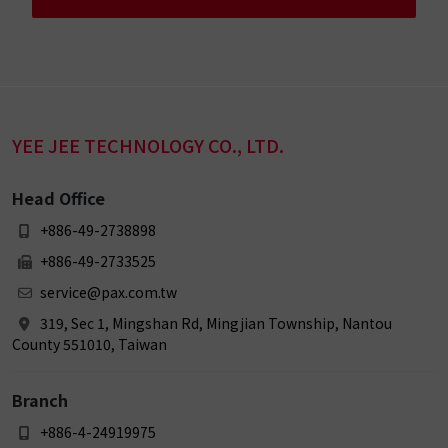
YEE JEE TECHNOLOGY CO., LTD.
Head Office
+886-49-2738898
+886-49-2733525
service@pax.com.tw
319, Sec 1, Mingshan Rd, Mingjian Township, Nantou
County 551010, Taiwan
Branch
+886-4-24919975