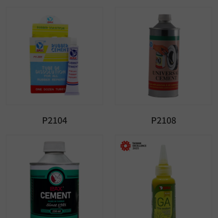
P2104
P2108