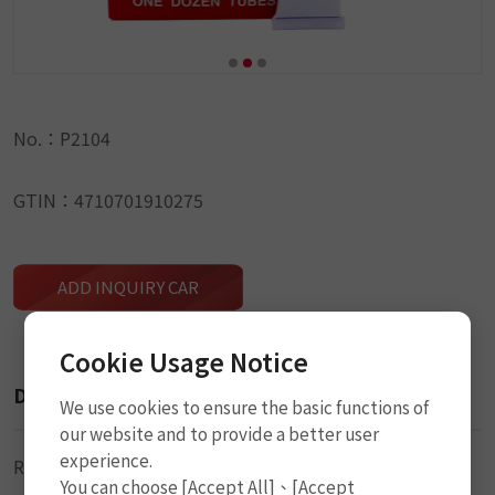
No.：P2104
GTIN：4710701910275
ADD INQUIRY CAR
Cookie Usage Notice
Description
We use cookies to ensure the basic functions of
our website and to provide a better user
experience.
Rubber Cement (Solution)
You can choose [Accept All]、[Accept