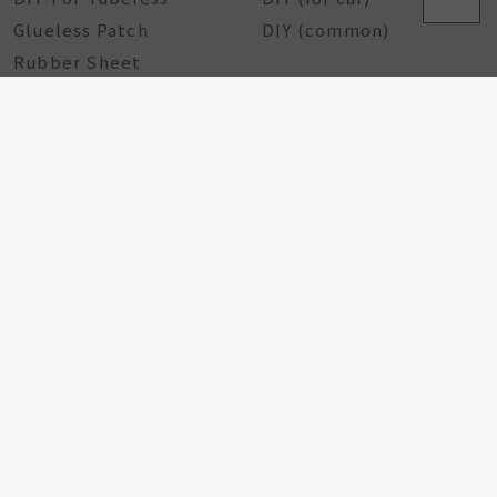
Glueless Patch
DIY (common)
Rubber Sheet
Rubber Solution
DIY Repairing Tools
Rubber Cement
Tire Tools
Tire Sealant
Special Tools
Steel Tools
Plastic Tools
Other Tools
Bicycle Components
Taiwan Excellence
Award
Bicycle hub
GA Tire Sealant
Multifunctional Tire
Repair Kit