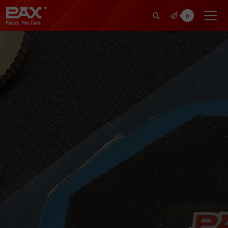
裕仁工業科技股份有限公司 | Pax Fo
0