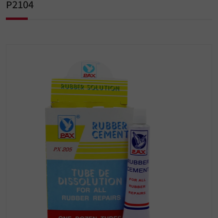
P2104