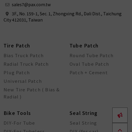
sales7@pax.com.tw
3F., No. 159-1, Sec. 1, Zhongxing Rd., Dali Dist., Taichung
City 412031, Taiwan
Tire Patch
Tube Patch
Bias Truck Patch
Round Tube Patch
Radial Truck Patch
Oval Tube Patch
Plug Patch
Patch + Cement
Universal Patch
New Tire Patch ( Bias &
Radial )
Bike Tools
Seal String
DIY-For Tube
Seal String
DIY-For Tubeless
DIY (for car)