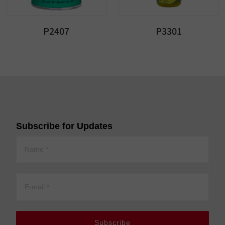
P2407
P3301
Subscribe for Updates
Subscribe