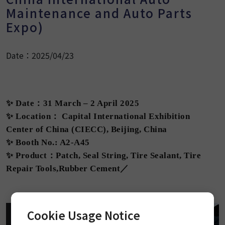
Maintenance and Auto Parts
Expo)
Date：2025/04/23
✨ Date：31 March – 2 April 2025
✨ Location： Capital International Exhibition
Center of China (CIECC), Beijing, China
✨ Booth No.: A2-A45
✨ Product：Patch, Seal String, Tire Sealant, Tire
Repair Tools,Rubber Cement／
Cookie Usage Notice