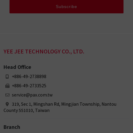
Subscribe
YEE JEE TECHNOLOGY CO., LTD.
Head Office
+886-49-2738898
+886-49-2733525
service@pax.com.tw
319, Sec 1, Mingshan Rd, Mingjian Township, Nantou
County 551010, Taiwan
Branch