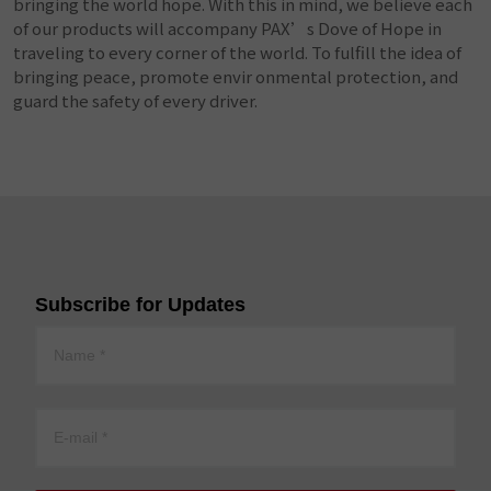
bringing the world hope. With this in mind, we believe each
of our products will accompany PAX’s Dove of Hope in
traveling to every corner of the world. To fulfill the idea of
bringing peace, promote envir onmental protection, and
guard the safety of every driver.
Subscribe for Updates