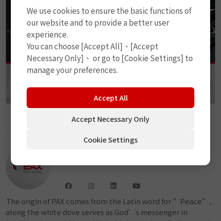
We use cookies to ensure the basic functions of
our website and to provide a better user
experience.
You can choose [Accept All]、[Accept
Necessary Only]、 or go to [Cookie Settings] to
manage your preferences.
Accept All
Accept Necessary Only
Cookie Settings
PAX
The origin of PAX comes from the Latin word for ”Peace”,
along the white dove serves as God’s messenger in