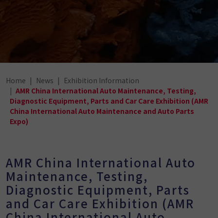
Home
News
Exhibition Information
AMR China International Auto Maintenance, Testing,
Diagnostic Equipment, Parts and Car Care Exhibition (AMR
China International Auto Maintenance and Auto Parts
Expo)
AMR China International Auto
Maintenance, Testing,
Diagnostic Equipment, Parts
and Car Care Exhibition (AMR
China International Auto