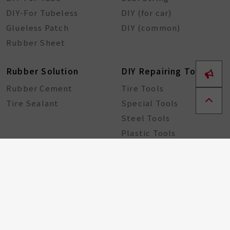
DIY-For Tubeless
DIY (for car)
Glueless Patch
DIY (common)
Rubber Sheet
Rubber Solution
DIY Repairing Tools
Rubber Cement
Tire Tools
Tire Sealant
Special Tools
Steel Tools
Plastic Tools
Other Tools
Bicycle Components
Taiwan Excellence
Award
Bicycle hub
GA Tire Sealant
Multifunctional Tire