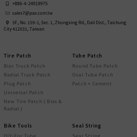
+886-4-24919975
sales7@pax.com.tw
3F., No. 159-1, Sec. 1, Zhongxing Rd., Dali Dist., Taichung
City 412031, Taiwan
Tire Patch
Tube Patch
Bias Truck Patch
Round Tube Patch
Radial Truck Patch
Oval Tube Patch
Plug Patch
Patch + Cement
Universal Patch
New Tire Patch ( Bias &
Radial )
Bike Tools
Seal String
DIY-For Tube
Seal String