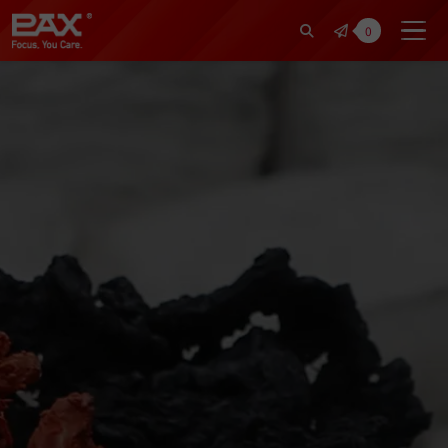
裕仁工業科技股份有限公司 | Pax Fo
0