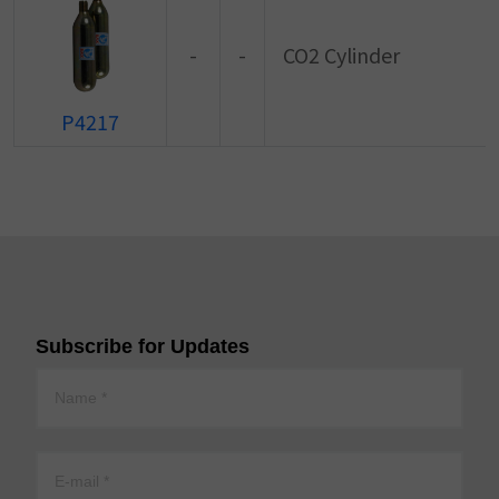
-
-
CO2 Cylinder
P4217
Subscribe for Updates