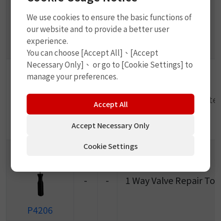
We use cookies to ensure the basic functions of
-
-
Metal Tire Lever
our website and to provide a better user
experience.
P4203
You can choose [Accept All]、[Accept
Necessary Only]、 or go to [Cookie Settings] to
manage your preferences.
-
-
Metal Buffer (Tinplate)
Accept All
Accept Necessary Only
P4204
Cookie Settings
-
-
1 Way Valve Repair Too
P4206