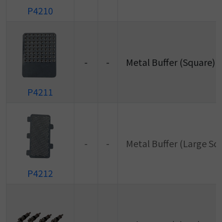
P4210
-
-
Metal Buffer (Square)
P4211
-
-
Metal Buffer (Large Sq
P4212