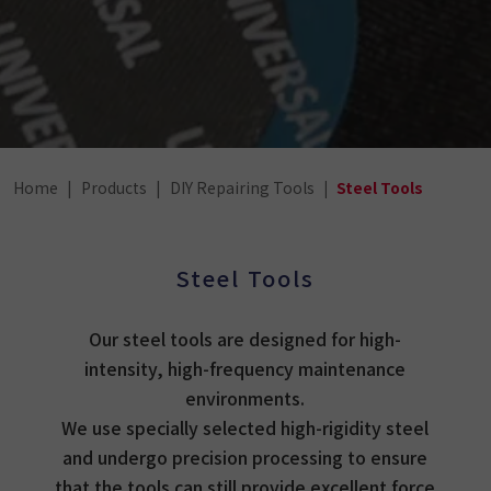
Home
Products
DIY Repairing Tools
Steel Tools
Steel Tools
Our steel tools are designed for high-
intensity, high-frequency maintenance
environments.
We use specially selected high-rigidity steel
and undergo precision processing to ensure
that the tools can still provide excellent force