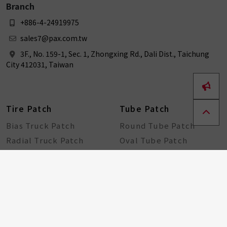
Branch
+886-4-24919975
sales7@pax.com.tw
3F., No. 159-1, Sec. 1, Zhongxing Rd., Dali Dist., Taichung
City 412031, Taiwan
Tire Patch
Tube Patch
Bias Truck Patch
Round Tube Patch
Radial Truck Patch
Oval Tube Patch
Plug Patch
Patch + Cement
Universal Patch
New Tire Patch ( Bias &
Radial )
Bike Tools
Seal String