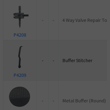
-
-
4 Way Valve Repair Too
P4208
-
-
Buffer Stitcher
P4209
-
-
Metal Buffer (Round)