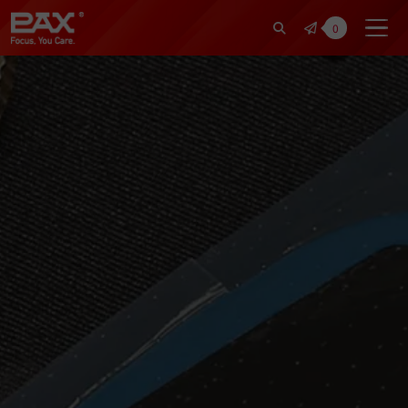
裕仁工業科技股份有限公司 | Pax Fo
0