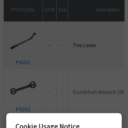
PHOTO/No.
GTIN
Size
Description
-
-
Tire Lever
P4201
-
-
Dumbbell Wrench (Sta
P4202
Cookie Usage Notice