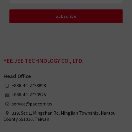
Subscribe
YEE JEE TECHNOLOGY CO., LTD.
Head Office
+886-49-2738898
+886-49-2733525
service@pax.com.tw
319, Sec 1, Mingshan Rd, Mingjian Township, Nantou
County 551010, Taiwan