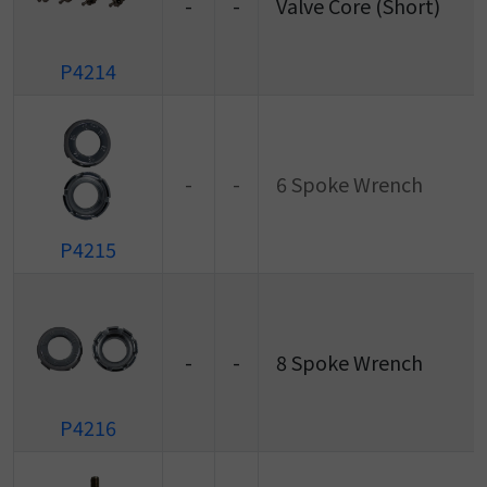
-
-
Valve Core (Short)
P4214
-
-
6 Spoke Wrench
P4215
-
-
8 Spoke Wrench
P4216