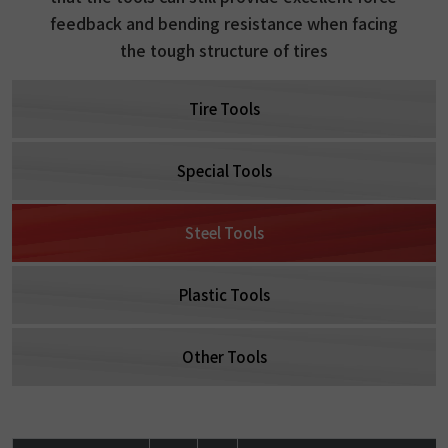
feedback and bending resistance when facing
the tough structure of tires
Tire Tools
Special Tools
Steel Tools
Plastic Tools
Other Tools