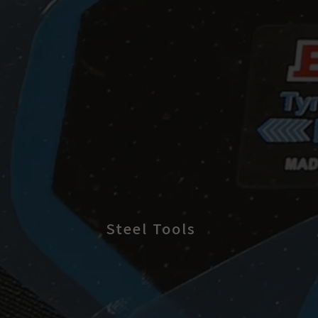
Steel Tools