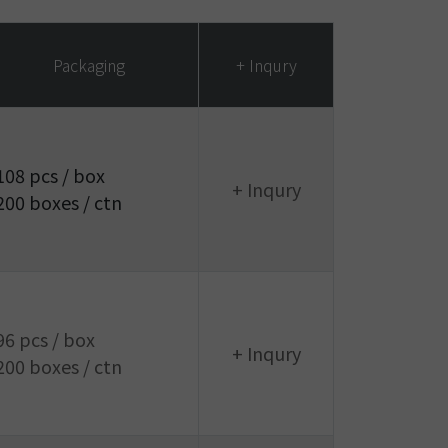
Packaging
+ Inqury
108 pcs / box
+ Inqury
200 boxes / ctn
96 pcs / box
+ Inqury
200 boxes / ctn