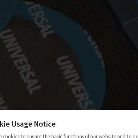
kie Usage Notice
atch
 cookies to ensure the basic functions of our website and to p