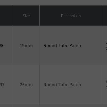
Size
Description
80
19mm
Round Tube Patch
97
25mm
Round Tube Patch