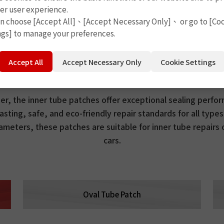
er user experience.
an choose [Accept All]、[Accept Necessary Only]、 or go to [Co
ngs] to manage your preferences.
Round Tube Patch
Accept All
Accept Necessary Only
Cookie Settings
, the inner tube patches offer exceptional sealing perform
asting, safe, and eco-friendly repair standards for all types
iameters, these patches are suitable for inner tube repairs
cars.
Oval Tube Patch