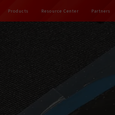
公司 | Pax Focus, You
Products
Resource Center
Partners