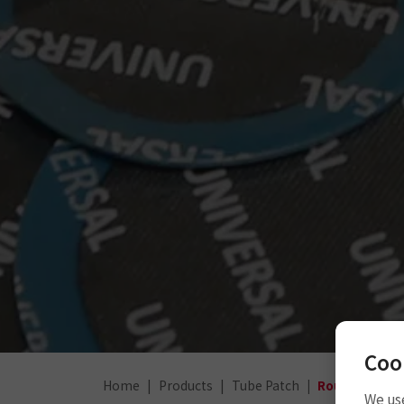
Coo
Home
Products
Tube Patch
Round Tube P
We use