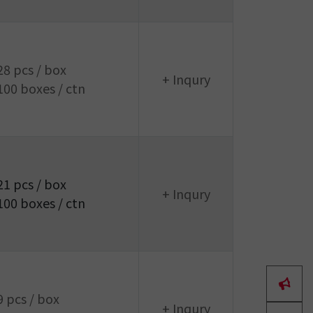
28 pcs / box
+ Inqury
100 boxes / ctn
21 pcs / box
+ Inqury
100 boxes / ctn
9 pcs / box
+ Inqury