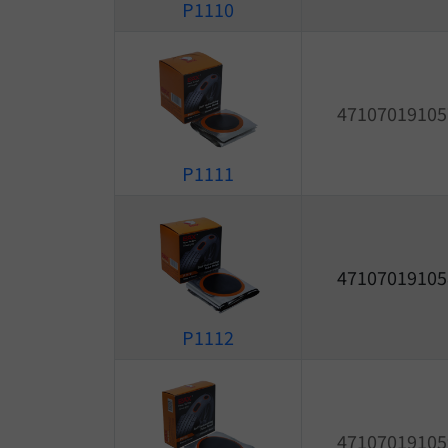
P1110
47107019105
P1111
47107019105
P1112
47107019105