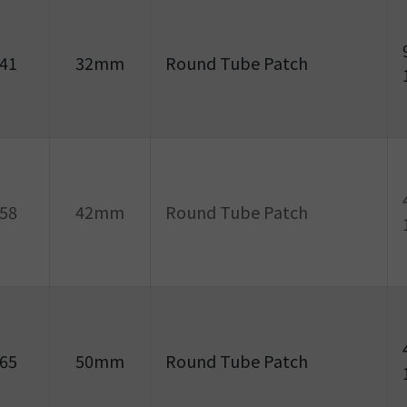
41
32mm
Round Tube Patch
58
42mm
Round Tube Patch
65
50mm
Round Tube Patch