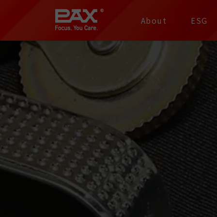
裕仁工業科技股份有限
About
ESG