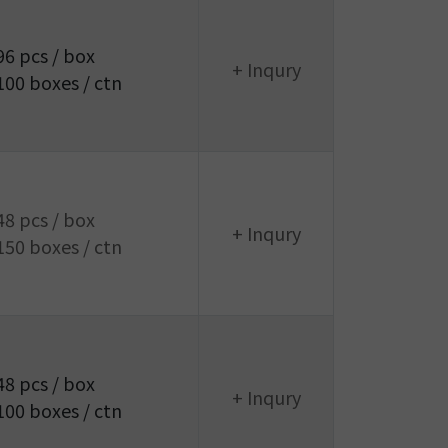
96 pcs / box
+ Inqury
100 boxes / ctn
48 pcs / box
+ Inqury
150 boxes / ctn
48 pcs / box
+ Inqury
100 boxes / ctn