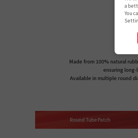
a bett
You c
Setti
Made from 100% natural rubber
ensuring long-l
Available in multiple round d
Round Tube Patch