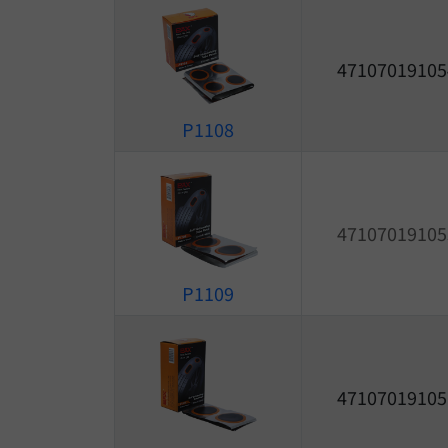
47107019105
P1108
47107019105
P1109
47107019105