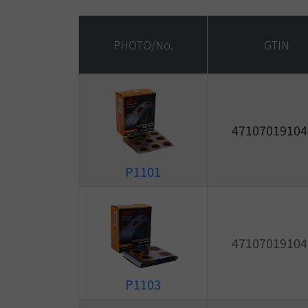
PHOTO/No.
GTIN
47107019104
P1101
47107019104
P1103