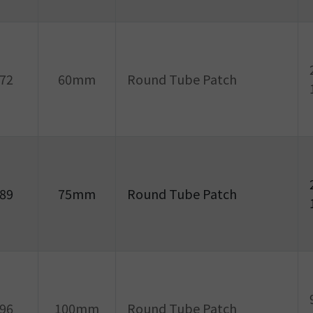
72
60mm
Round Tube Patch
89
75mm
Round Tube Patch
96
100mm
Round Tube Patch