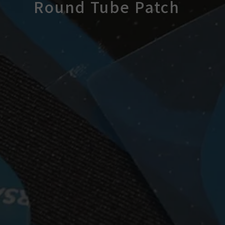
Round Tube Patch