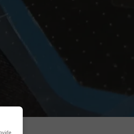
rovide