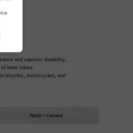
okie
ance and superior durability,
 of inner tubes.
 on bicycles, motorcycles, and
Patch + Cement