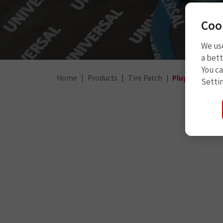
Coo
We use
a bett
You c
Home
Products
Tire Patch
Plug Patch
Setti