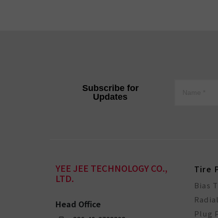
Subscribe for
Updates
YEE JEE TECHNOLOGY CO.,
Tire 
LTD.
Bias 
Radia
Head Office
Plug 