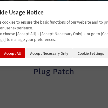
kie Usage Notice
 cookies to ensure the basic functions of our website and to p
er user experience.
an choose [Accept All]、[Accept Necessary Only]、 or go to [Co
ngs] to manage your preferences.
Accept All
Accept Necessary Only
Cookie Settings
Plug Patch