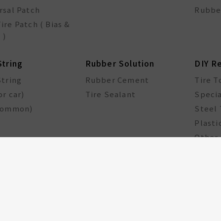
rsal Patch
Rubbe
ire Patch ( Bias &
 )
String
Rubber Solution
DIY R
String
Rubber Cement
Tire T
or car)
Tire Sealant
Specia
common)
Steel 
Plasti
Other 
cle Components
Taiwan Excellence
Award
le hub
GA Tire Sealant
Multifunctional Tire
Repair Kit