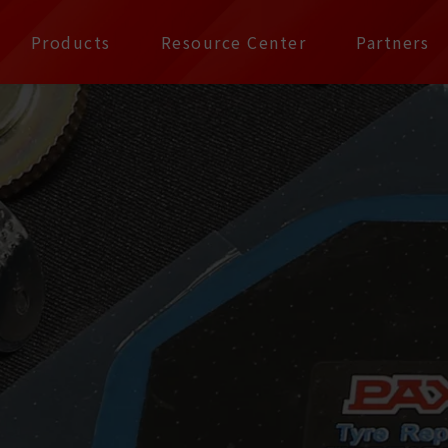
公司 | Pax Focus, You
Products
Resource Center
Partners