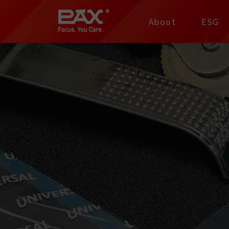
裕仁工業科技股份有限
About
ESG