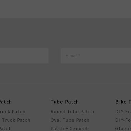
Patch
Tube Patch
Bike 
Truck Patch
Round Tube Patch
DIY-F
l Truck Patch
Oval Tube Patch
DIY-Fo
Patch
Patch + Cement
Gluele