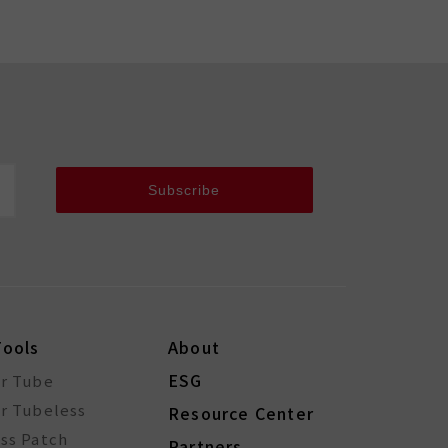
Subscribe
Tools
About
ESG
or Tube
r Tubeless
Resource Center
ss Patch
Partners