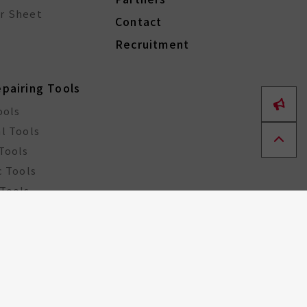
r Sheet
Contact
Recruitment
epairing Tools
ools
l Tools
Tools
c Tools
Tools