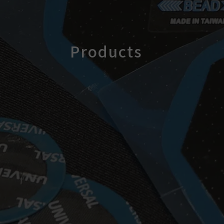
Products