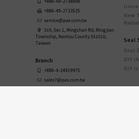
+886-49-2738898
Unive
+886-49-2733525
New T
service@pax.com.tw
Radial
319, Sec 1, Mingshan Rd, Mingjian
Township, Nantou County 551010,
Seal 
Taiwan
Seal 
DIY (f
Branch
DIY (
+886-4-24919975
sales7@pax.com.tw
3F., No. 159-1, Sec. 1, Zhongxing
Rd., Dali Dist., Taichung City 412031,
Taiwan
Bicy
Bicyc