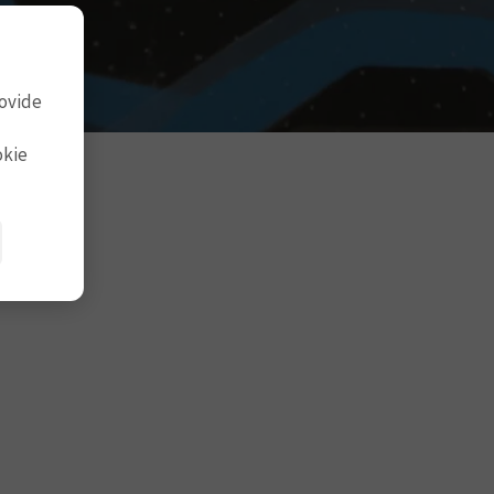
rovide
okie