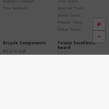
Rubber Cement
Tire Tools
Tire Sealant
Special Tools
Steel Tools
Plastic Tools
Other Tools
Bicycle Components
Taiwan Excellence
Award
Bicycle hub
GA Tire Sealant
Multifunctional Tire
Repair Kit
About
ESG
Resource Center
Partners
Contact
Recruitment