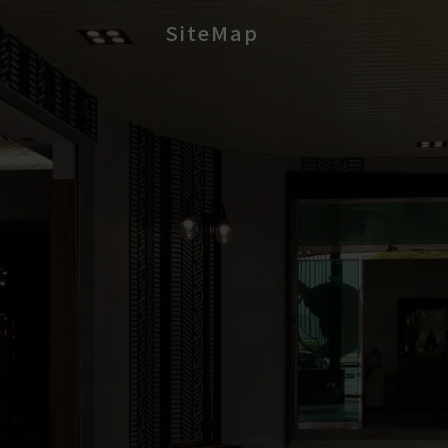
SiteMap