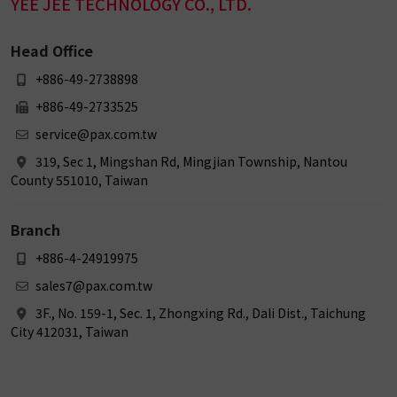
YEE JEE TECHNOLOGY CO., LTD.
Head Office
+886-49-2738898
+886-49-2733525
service@pax.com.tw
319, Sec 1, Mingshan Rd, Mingjian Township, Nantou
County 551010, Taiwan
Branch
+886-4-24919975
sales7@pax.com.tw
3F., No. 159-1, Sec. 1, Zhongxing Rd., Dali Dist., Taichung
City 412031, Taiwan