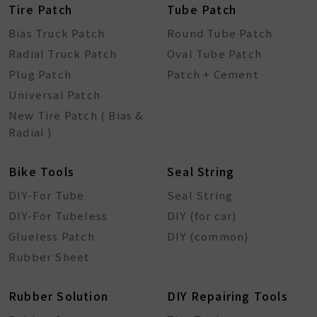
Tire Patch
Tube Patch
Bias Truck Patch
Round Tube Patch
Radial Truck Patch
Oval Tube Patch
Plug Patch
Patch + Cement
Universal Patch
New Tire Patch ( Bias &
Radial )
Bike Tools
Seal String
DIY-For Tube
Seal String
DIY-For Tubeless
DIY (for car)
Glueless Patch
DIY (common)
Rubber Sheet
Rubber Solution
DIY Repairing Tools