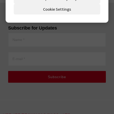
Cookie Settings
Subscribe for Updates
Subscribe