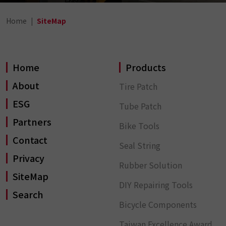
Home
SiteMap
Home
Products
About
Tire Patch
ESG
Tube Patch
Partners
Bike Tools
Contact
Seal String
Privacy
Rubber Solution
SiteMap
DIY Repairing Tools
Search
Bicycle Components
Taiwan Excellence Award