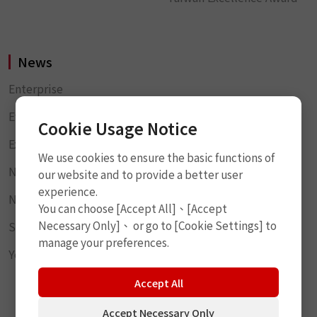
News
Enterprise
Event Highlights
Cookie Usage Notice
Exhibition Information
We use cookies to ensure the basic functions of
News Products
our website and to provide a better user
experience.
News Report
You can choose [Accept All]、[Accept
Necessary Only]、 or go to [Cookie Settings] to
Social Responsibility
manage your preferences.
YouTube
Accept All
Accept Necessary Only