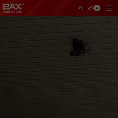
裕仁工業科技股份有限公司 | Pax Fo
0