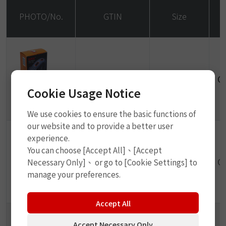
PHOTO/No.
GTIN
Size
4710701910510
24 x 35mm
O
Cookie Usage Notice
P1105
We use cookies to ensure the basic functions of
our website and to provide a better user
experience.
You can choose [Accept All]、[Accept
4710701910527
34 x 52mm
O
Necessary Only]、 or go to [Cookie Settings] to
manage your preferences.
P1106
Accept All
Accept Necessary Only