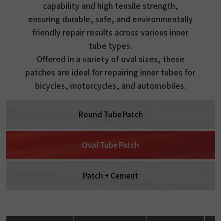
capability and high tensile strength,
ensuring durable, safe, and environmentally
friendly repair results across various inner
tube types.
Offered in a variety of oval sizes, these
patches are ideal for repairing inner tubes for
bicycles, motorcycles, and automobiles.
Round Tube Patch
Oval Tube Patch
Patch + Cement