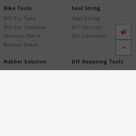
Bike Tools
Seal String
DIY-For Tube
Seal String
DIY-For Tubeless
DIY (for car)
Glueless Patch
DIY (common)
Rubber Sheet
Rubber Solution
DIY Repairing Tools
Rubber Cement
Tire Tools
Tire Sealant
Special Tools
Steel Tools
Plastic Tools
Other Tools
Bicycle Components
Taiwan Excellence
Award
Bicycle hub