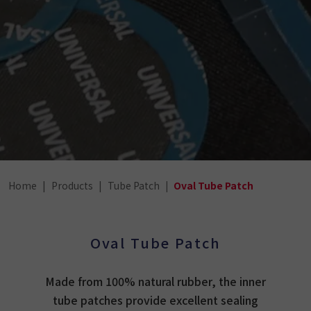
Home
Products
Tube Patch
Oval Tube Patch
Oval Tube Patch
Made from 100% natural rubber, the inner
tube patches provide excellent sealing