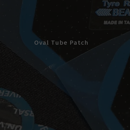
Oval Tube Patch