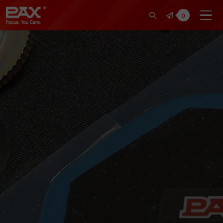
裕仁工業科技股份有限公司 | Pax Fo
0