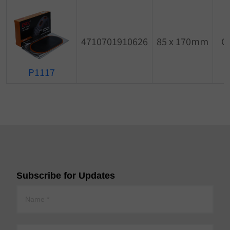
4710701910626
85 x 170mm
O
P1117
Subscribe for Updates