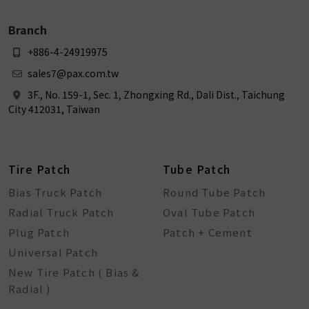
Branch
+886-4-24919975
sales7@pax.com.tw
3F., No. 159-1, Sec. 1, Zhongxing Rd., Dali Dist., Taichung
City 412031, Taiwan
Tire Patch
Tube Patch
Bias Truck Patch
Round Tube Patch
Radial Truck Patch
Oval Tube Patch
Plug Patch
Patch + Cement
Universal Patch
New Tire Patch ( Bias &
Radial )