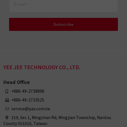
Subscribe
YEE JEE TECHNOLOGY CO., LTD.
Head Office
+886-49-2738898
+886-49-2733525
service@pax.com.tw
319, Sec 1, Mingshan Rd, Mingjian Township, Nantou
County 551010, Taiwan