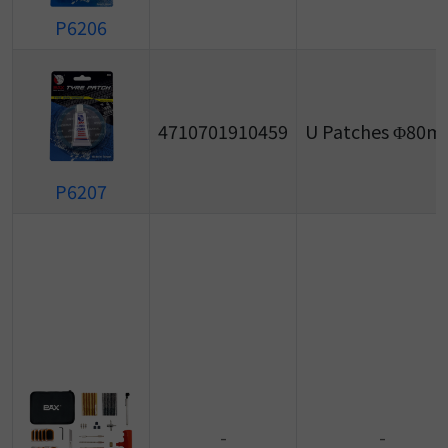
P6206
4710701910459
U Patches Φ80
P6207
-
-