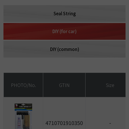
Seal String
DIY (for car)
DIY (common)
PHOTO/No.
GTIN
Size
4710701910350
-