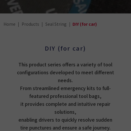
Home
Products
Seal String
DIY (for car)
DIY (for car)
This product series offers a variety of tool
configurations developed to meet different
needs.
From streamlined emergency kits to full-
featured professional tool bags,
it provides complete and intuitive repair
solutions,
enabling drivers to quickly resolve sudden
tire punctures and ensure a safe journey.