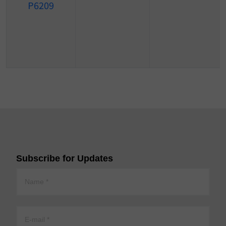
P6209
Subscribe for Updates