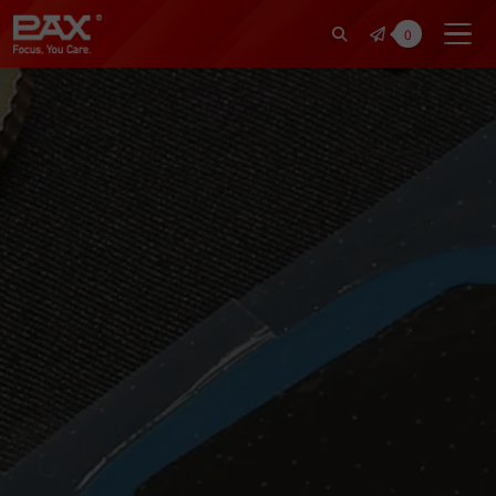
裕仁工業科技股份有限公司 | Pax Fo
0