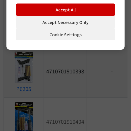
Accept All
4710701910381
-
Accept Necessary Only
P6204
Cookie Settings
4710701910398
-
P6205
4710701910404