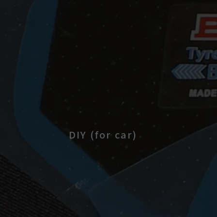
DIY (for car)