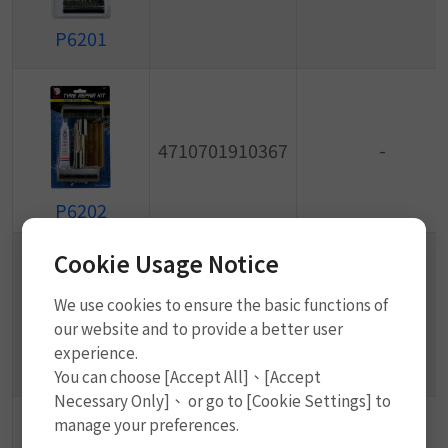
P6201
4710701910367
-
P6202
Cookie Usage Notice
We use cookies to ensure the basic functions of
4710701910374
-
our website and to provide a better user
experience.
P6203
You can choose [Accept All]、[Accept
Necessary Only]、 or go to [Cookie Settings] to
manage your preferences.