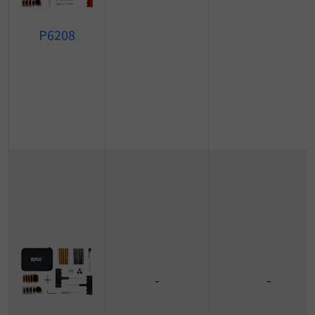
P6208
-
-