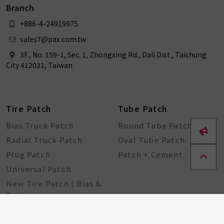
Branch
+886-4-24919975
sales7@pax.com.tw
3F., No. 159-1, Sec. 1, Zhongxing Rd., Dali Dist., Taichung
City 412031, Taiwan
Tire Patch
Tube Patch
Bias Truck Patch
Round Tube Patch
Radial Truck Patch
Oval Tube Patch
Plug Patch
Patch + Cement
Universal Patch
New Tire Patch ( Bias &
Radial )
Bike Tools
Seal String