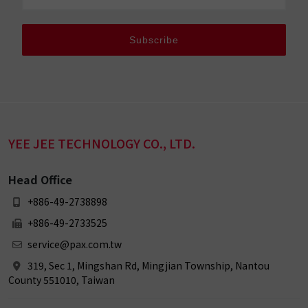
Subscribe
YEE JEE TECHNOLOGY CO., LTD.
Head Office
+886-49-2738898
+886-49-2733525
service@pax.com.tw
319, Sec 1, Mingshan Rd, Mingjian Township, Nantou
County 551010, Taiwan