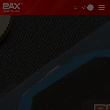
裕仁工業科技股份有限公司 | Pax Fo
0