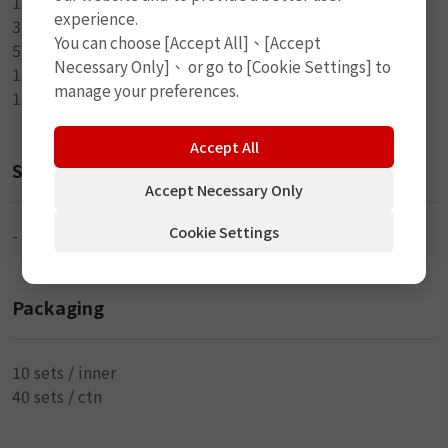
1-L Handle Split Eye Tool
experience.
3-4" Brown Seal String
You can choose [Accept All]、[Accept
5-6" Black Seal String
Necessary Only]、 or go to [Cookie Settings] to
1-20ml Rubber Cement
manage your preferences.
1-Small Knife
Accept All
Size
Accept Necessary Only
Cookie Settings
-
Packaging
10 sets / inner
40 sets / ctn