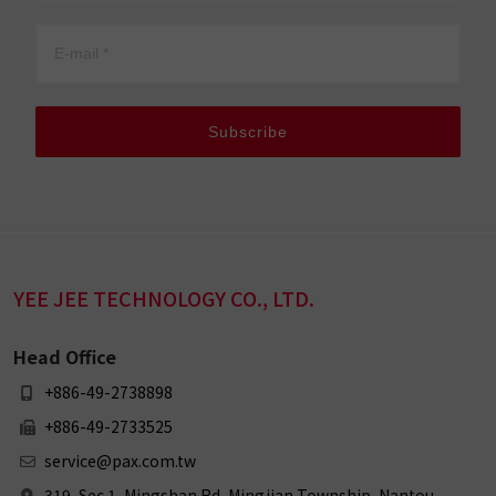
Subscribe
YEE JEE TECHNOLOGY CO., LTD.
Head Office
+886-49-2738898
+886-49-2733525
service@pax.com.tw
319, Sec 1, Mingshan Rd, Mingjian Township, Nantou