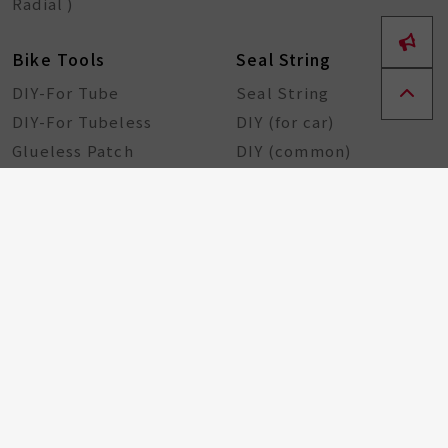
Radial )
Bike Tools
Seal String
DIY-For Tube
Seal String
DIY-For Tubeless
DIY (for car)
Glueless Patch
DIY (common)
Rubber Sheet
Rubber Solution
DIY Repairing Tools
Rubber Cement
Tire Tools
Tire Sealant
Special Tools
Steel Tools
Plastic Tools
Other Tools
Bicycle Components
Taiwan Excellence