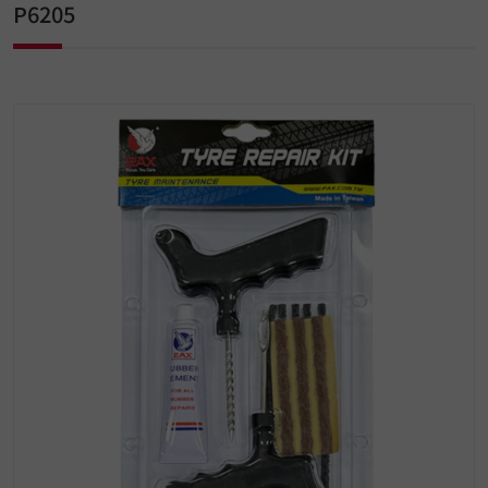
P6205