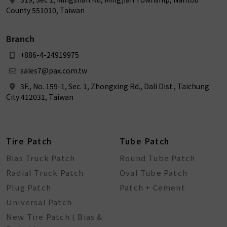
County 551010, Taiwan
Branch
+886-4-24919975
sales7@pax.com.tw
3F., No. 159-1, Sec. 1, Zhongxing Rd., Dali Dist., Taichung
City 412031, Taiwan
Tire Patch
Tube Patch
Bias Truck Patch
Round Tube Patch
Radial Truck Patch
Oval Tube Patch
Plug Patch
Patch + Cement
Universal Patch
New Tire Patch ( Bias &