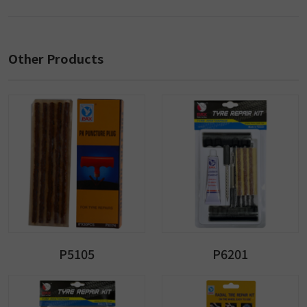
Other Products
P5105
P6201