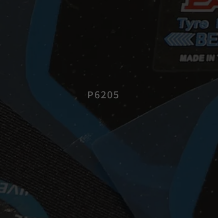
P6205