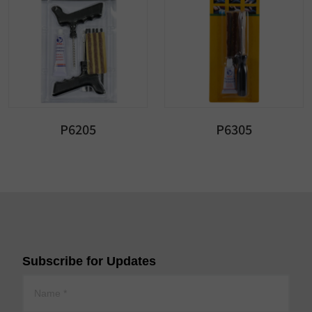
P6205
P6305
Subscribe for Updates