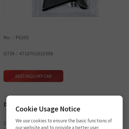
No.：P6205
GTIN：4710701910398
ADD INQUIRY CAR
Description
Cookie Usage Notice
We use cookies to ensure the basic functions of
1-L Handle Rasp Tool
our website and to provide a better user