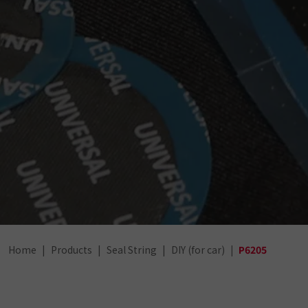
Home
Products
Seal String
DIY (for car)
P6205