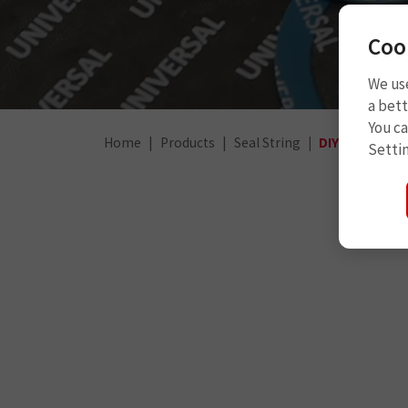
Coo
We use
a bett
You c
Home
Products
Seal String
DIY (for car)
Setti