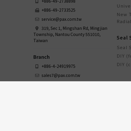
+886-49-2738898
Unive
+886-49-2733525
New T
service@pax.com.tw
Radial
319, Sec 1, Mingshan Rd, Mingjian
Township, Nantou County 551010,
Seal 
Taiwan
Seal 
DIY (f
Branch
DIY (
+886-4-24919975
sales7@pax.com.tw
3F., No. 159-1, Sec. 1, Zhongxing
Rd., Dali Dist., Taichung City 412031,
Taiwan
Bicy
Bicyc