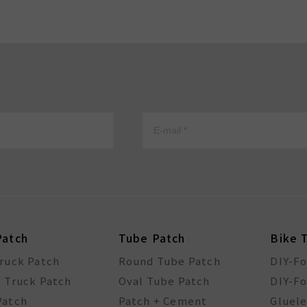
Patch
Tube Patch
Bike 
Truck Patch
Round Tube Patch
DIY-F
l Truck Patch
Oval Tube Patch
DIY-Fo
Patch
Patch + Cement
Gluele