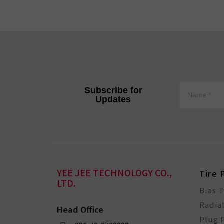
Subscribe for
Updates
YEE JEE TECHNOLOGY CO.,
Tire 
LTD.
Bias 
Radia
Head Office
Plug 