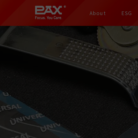
裕仁工業科技股份有限
About
ESG