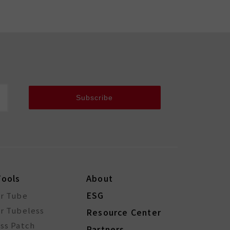
Subscribe
Tools
About
ESG
or Tube
r Tubeless
Resource Center
ss Patch
Partners