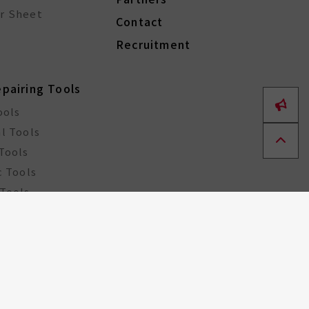
r Sheet
Contact
Recruitment
epairing Tools
ools
l Tools
Tools
c Tools
Tools