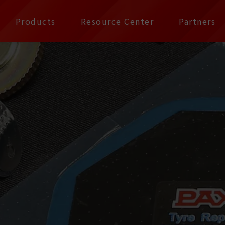
公司 | Pax Focus, You
Products
Resource Center
Partners