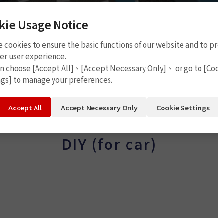
kie Usage Notice
 cookies to ensure the basic functions of our website and to p
er user experience.
an choose [Accept All]、[Accept Necessary Only]、 or go to [Co
ngs] to manage your preferences.
Accept All
Accept Necessary Only
Cookie Settings
DIY (for car)