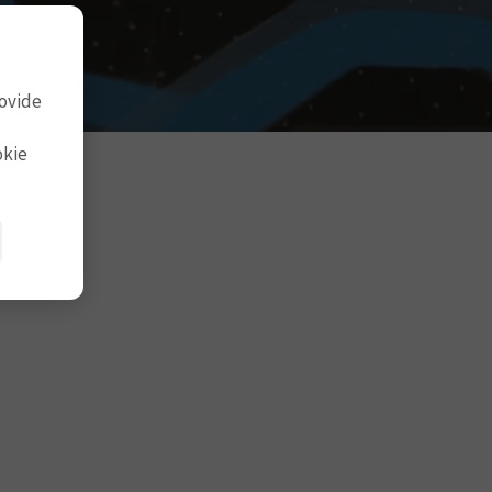
rovide
okie