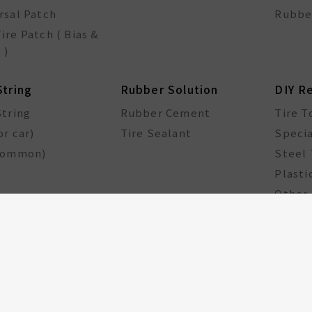
rsal Patch
Rubbe
ire Patch ( Bias &
 )
String
Rubber Solution
DIY R
String
Rubber Cement
Tire T
or car)
Tire Sealant
Specia
common)
Steel 
Plasti
Other 
cle Components
Taiwan Excellence
Award
le hub
GA Tire Sealant
Multifunctional Tire
Repair Kit