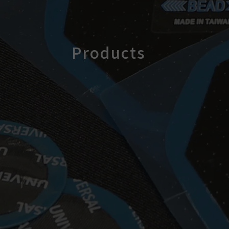
Products