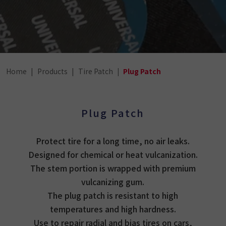
Home
Products
Tire Patch
Plug Patch
Plug Patch
Protect tire for a long time, no air leaks.
Designed for chemical or heat vulcanization.
The stem portion is wrapped with premium
vulcanizing gum.
The plug patch is resistant to high
temperatures and high hardness.
Use to repair radial and bias tires on cars,