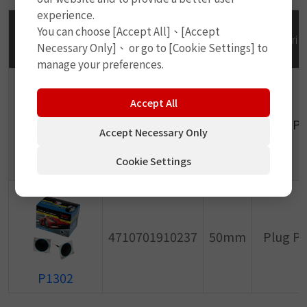
experience.
You can choose [Accept All]、[Accept
PHOTO/No.
GTIN
Size
Descrip
Necessary Only]、 or go to [Cookie Settings] to
manage your preferences.
Accept All
4710701910220
50mm
Plug P
Accept Necessary Only
Cookie Settings
P1301
4710701910237
50mm
Plug P
P1302