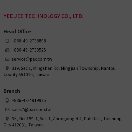
YEE JEE TECHNOLOGY CO., LTD.
Head Office
+886-49-2738898
+886-49-2733525
service@pax.com.tw
319, Sec 1, Mingshan Rd, Mingjian Township, Nantou
County 551010, Taiwan
Branch
+886-4-24919975
sales7@pax.com.tw
3F., No. 159-1, Sec. 1, Zhongxing Rd., Dali Dist., Taichung
City 412031, Taiwan