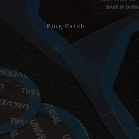
Plug Patch