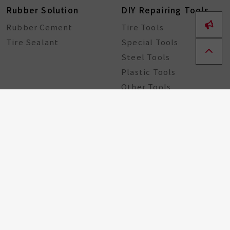
Rubber Solution
DIY Repairing Tools
Rubber Cement
Tire Tools
Tire Sealant
Special Tools
Steel Tools
Plastic Tools
Other Tools
Bicycle Components
Taiwan Excellence
Award
Bicycle hub
GA Tire Sealant
Multifunctional Tire
Repair Kit
About
ESG
Resource Center
Partners