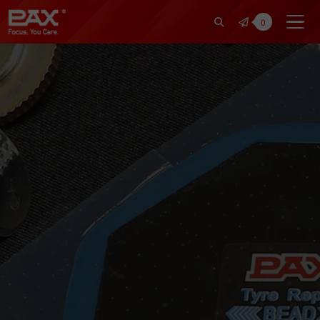
裕仁工業科技股份有限公司 | Pax Fo
0