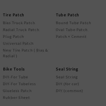
Tire Patch
Tube Patch
Bias Truck Patch
Round Tube Patch
Radial Truck Patch
Oval Tube Patch
Plug Patch
Patch + Cement
Universal Patch
New Tire Patch ( Bias &
Radial )
Bike Tools
Seal String
DIY-For Tube
Seal String
DIY-For Tubeless
DIY (for car)
Glueless Patch
DIY (common)
Rubber Sheet