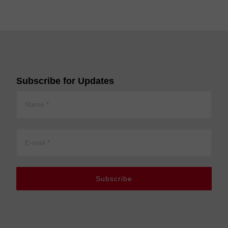
Subscribe for Updates
Subscribe