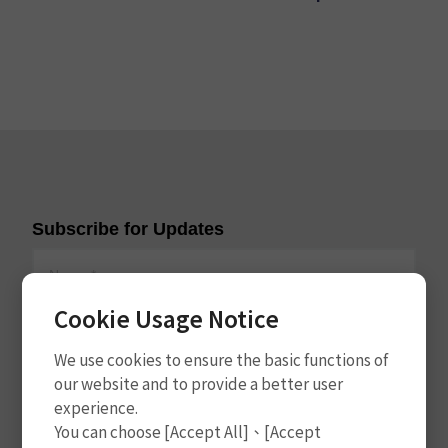
Subscribe for Updates
Cookie Usage Notice
We use cookies to ensure the basic functions of
our website and to provide a better user
experience.
Subscribe
You can choose [Accept All]、[Accept