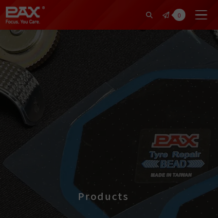
裕仁工業科技股份有限公司 | Pax Fo
0
Products