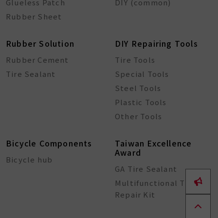
Glueless Patch
DIY (common)
Rubber Sheet
Rubber Solution
DIY Repairing Tools
Rubber Cement
Tire Tools
Tire Sealant
Special Tools
Steel Tools
Plastic Tools
Other Tools
Bicycle Components
Taiwan Excellence
Award
Bicycle hub
GA Tire Sealant
Multifunctional Tire
Repair Kit