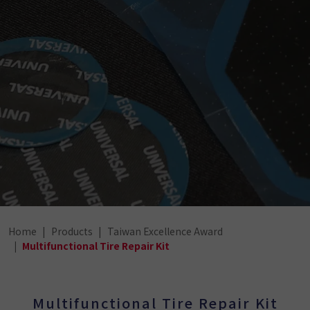
Home
Products
Taiwan Excellence Award
Multifunctional Tire Repair Kit
Multifunctional Tire Repair Kit