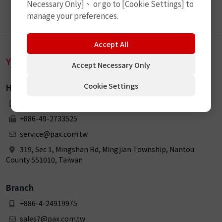
Necessary Only]、 or go to [Cookie Settings] to
manage your preferences.
Accept All
YEE JEE TECHNOLOGY CO., LTD.
Accept Necessary Only
Cookie Settings
Head Office
+886-49-2738898
+886-49-2733525
service@pax.com.tw
319, Sec 1, Mingshan Rd, Mingjian Township, Nantou
County 551010, Taiwan
Branch
+886-4-24919975
sales7@pax.com.tw