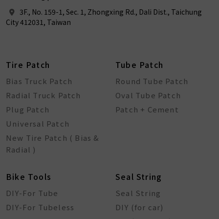
3F., No. 159-1, Sec. 1, Zhongxing Rd., Dali Dist., Taichung
City 412031, Taiwan
Tire Patch
Tube Patch
Bias Truck Patch
Round Tube Patch
Radial Truck Patch
Oval Tube Patch
Plug Patch
Patch + Cement
Universal Patch
New Tire Patch ( Bias &
Radial )
Bike Tools
Seal String
DIY-For Tube
Seal String
DIY-For Tubeless
DIY (for car)