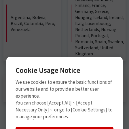
Finland, France,
Germany, Greece,
Argentina, Bolivia,
Hungary, Iceland, Ireland,
Brazil, Colombia, Peru,
Italy, Luxembourg,
Venezuela
Netherlands, Norway,
Poland, Portugal,
Romania, Spain, Sweden,
Switzerland, United
Kingdom
Cookie Usage Notice
We use cookies to ensure the basic functions of
China, Hong Kong, India, Japan, Malaysia, Myanmar,
Philippines, Russia, Singapore, South Korea, Sri Lanka,
our website and to provide a better user
Thailand, Vietnam
experience.
You can choose [Accept All]、[Accept
Necessary Only]、 or go to [Cookie Settings] to
manage your preferences.