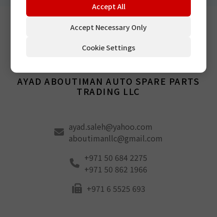
Accept All
Accept Necessary Only
Cookie Settings
Middle East
AYAD ABOUTIMAN AUTO SPARE PARTS
TRADING LLC
ayad.saleh@yahoo.com
aboutimanllc@gmail.com
+971 50 684 2275
+971 50 862 1966
+971 6 5525 693