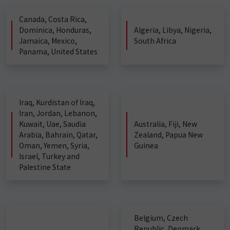
Canada, Costa Rica,
Dominica, Honduras,
Algeria, Libya, Nigeria,
Jamaica, Mexico,
South Africa
Panama, United States
Iraq, Kurdistan of Iraq,
Iran, Jordan, Lebanon,
Kuwait, Uae, Saudia
Australia, Fiji, New
Arabia, Bahrain, Qatar,
Zealand, Papua New
Oman, Yemen, Syria,
Guinea
Israel, Turkey and
Palestine State
Belgium, Czech
Republic, Denmark,