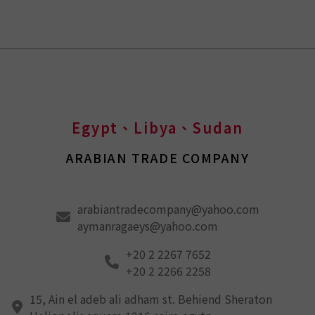
Egypt、Libya、Sudan
ARABIAN TRADE COMPANY
arabiantradecompany@yahoo.com
aymanragaeys@yahoo.com
+20 2 2267 7652
+20 2 2266 2258
15, Ain el adeb ali adham st. Behiend Sheraton