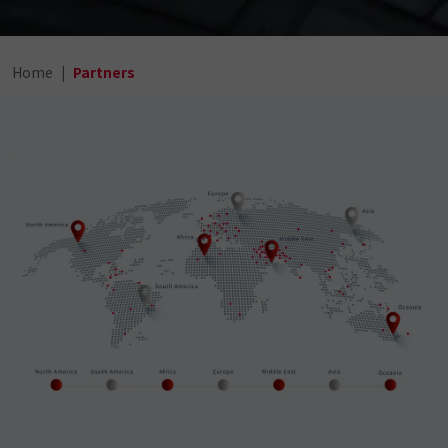
Home
Partners