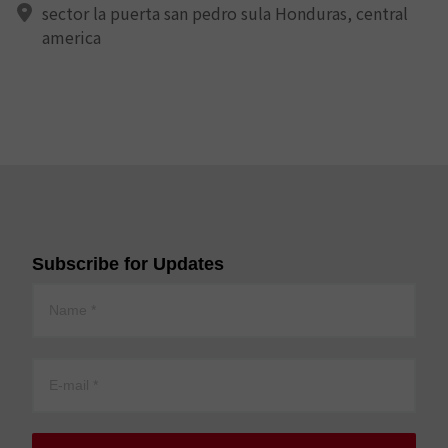
sector la puerta san pedro sula Honduras, central
america
Subscribe for Updates