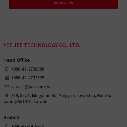
Subscribe
YEE JEE TECHNOLOGY CO., LTD.
Head Office
+886-49-2738898
+886-49-2733525
service@pax.com.tw
319, Sec 1, Mingshan Rd, Mingjian Township, Nantou
County 551010, Taiwan
Branch
+886-4-24919975