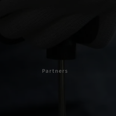
Partners