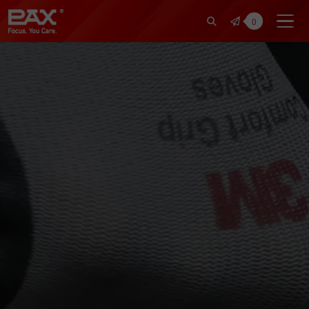
裕仁工業科技股份有限公司 | Pax Fo
0