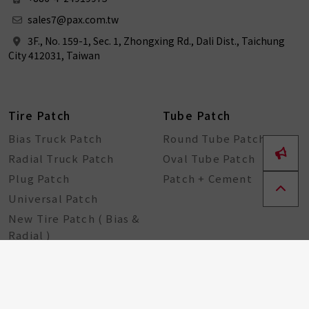
sales7@pax.com.tw
3F., No. 159-1, Sec. 1, Zhongxing Rd., Dali Dist., Taichung
City 412031, Taiwan
Tire Patch
Tube Patch
Bias Truck Patch
Round Tube Patch
Radial Truck Patch
Oval Tube Patch
Plug Patch
Patch + Cement
Universal Patch
New Tire Patch ( Bias &
Radial )
Bike Tools
Seal String
DIY-For Tube
Seal String