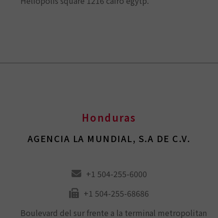
Heliopolis square 1216 cairo egytp.
Honduras
AGENCIA LA MUNDIAL, S.A DE C.V.
+1 504-255-6000
+1 504-255-68686
Boulevard del sur frente a la terminal metropolitan