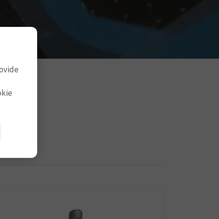
rovide
okie