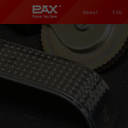
裕仁工業科技股份有限
About
ESG