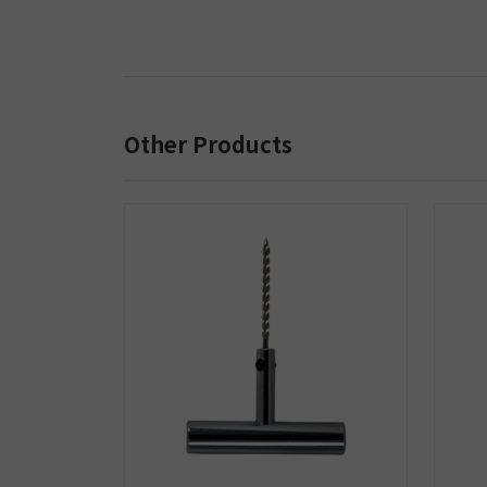
Other Products