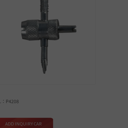
.：P4208
ADD INQUIRY CAR