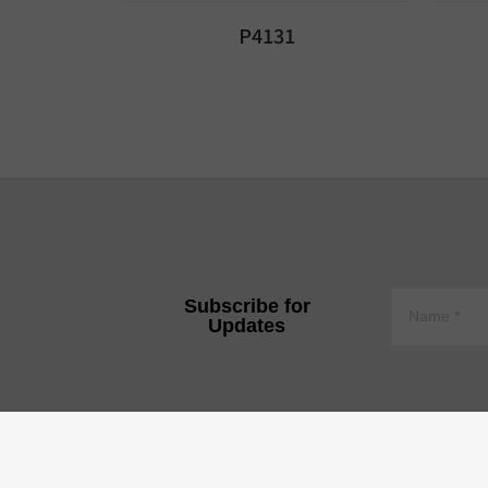
P4131
Subscribe for
Updates
YEE JEE TECHNOLOGY CO.,
Tire 