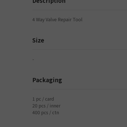
Description
4 Way Valve Repair Tool
Size
-
Packaging
1 pc / card
20 pcs / inner
400 pcs / ctn