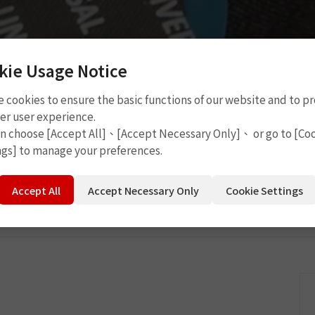
kie Usage Notice
 cookies to ensure the basic functions of our website and to p
 Tools
P4208
er user experience.
an choose [Accept All]、[Accept Necessary Only]、 or go to [Co
ngs] to manage your preferences.
Accept All
Accept Necessary Only
Cookie Settings