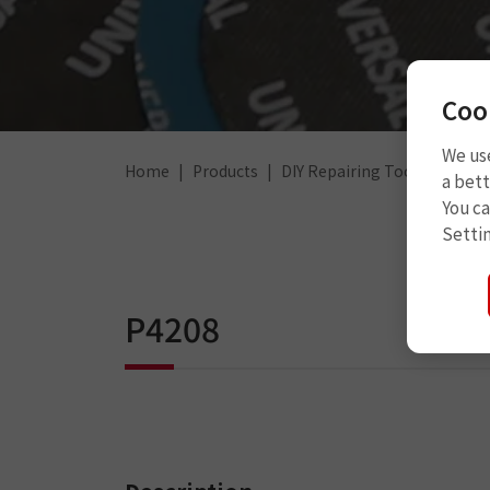
Coo
We use
Home
Products
DIY Repairing Tools
Steel
a bett
You c
Setti
P4208