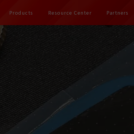
公司 | Pax Focus, You
Products
Resource Center
Partners