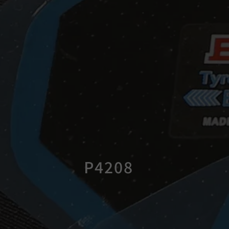
P4208