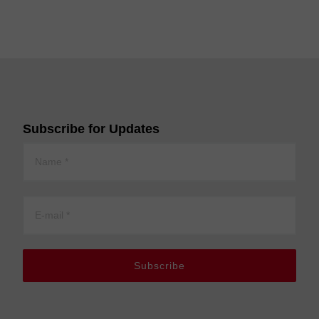
Subscribe for Updates
Subscribe