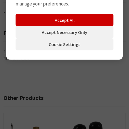
manage your preferences.
-
Accept All
Packaging
Accept Necessary Only
Cookie Settings
100 pcs / inner
400 pcs / ctn
Other Products