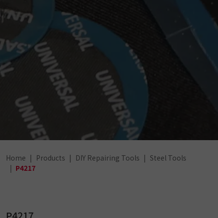
Home
Products
DIY Repairing Tools
Steel Tools
P4217
P4217