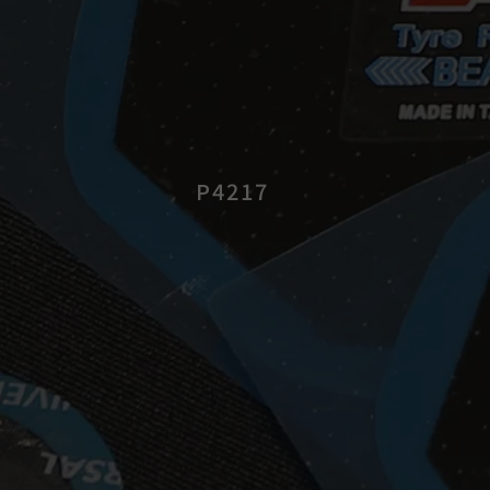
P4217