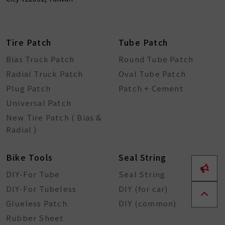
Tire Patch
Tube Patch
Bias Truck Patch
Round Tube Patch
Radial Truck Patch
Oval Tube Patch
Plug Patch
Patch + Cement
Universal Patch
New Tire Patch ( Bias &
Radial )
Bike Tools
Seal String
DIY-For Tube
Seal String
DIY-For Tubeless
DIY (for car)
Glueless Patch
DIY (common)
Rubber Sheet