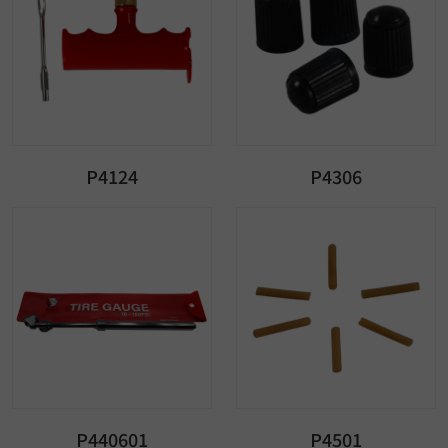
P4124
P4306
P440601
P4501