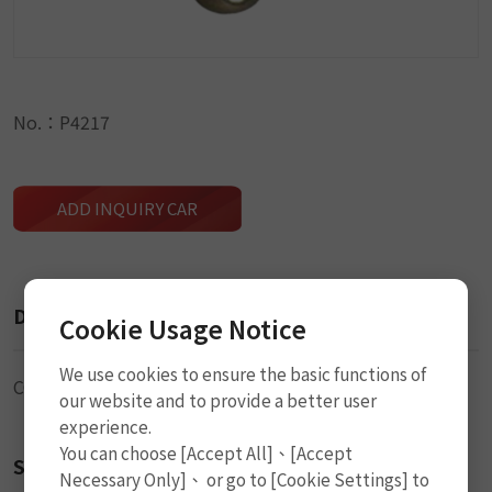
No.：P4217
ADD INQUIRY CAR
Description
Cookie Usage Notice
We use cookies to ensure the basic functions of
CO2 Cylinder
our website and to provide a better user
experience.
You can choose [Accept All]、[Accept
Size
Necessary Only]、 or go to [Cookie Settings] to