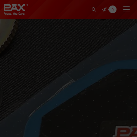
裕仁工業科技股份有限公司 | Pax Fo
0