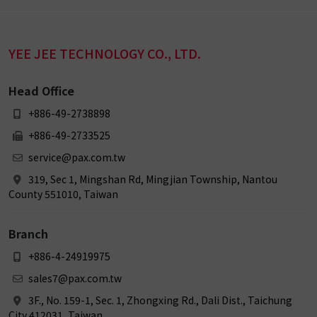
YEE JEE TECHNOLOGY CO., LTD.
Head Office
+886-49-2738898
+886-49-2733525
service@pax.com.tw
319, Sec 1, Mingshan Rd, Mingjian Township, Nantou
County 551010, Taiwan
Branch
+886-4-24919975
sales7@pax.com.tw
3F., No. 159-1, Sec. 1, Zhongxing Rd., Dali Dist., Taichung
City 412031, Taiwan