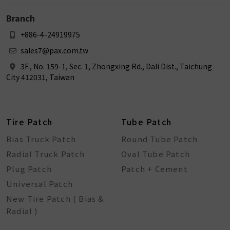
Branch
+886-4-24919975
sales7@pax.com.tw
3F., No. 159-1, Sec. 1, Zhongxing Rd., Dali Dist., Taichung
City 412031, Taiwan
Tire Patch
Tube Patch
Bias Truck Patch
Round Tube Patch
Radial Truck Patch
Oval Tube Patch
Plug Patch
Patch + Cement
Universal Patch
New Tire Patch ( Bias &
Radial )