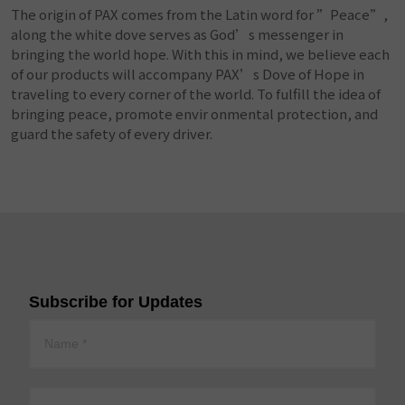
The origin of PAX comes from the Latin word for ”Peace”,
along the white dove serves as God’s messenger in
bringing the world hope. With this in mind, we believe each
of our products will accompany PAX’s Dove of Hope in
traveling to every corner of the world. To fulfill the idea of
bringing peace, promote envir onmental protection, and
guard the safety of every driver.
Subscribe for Updates