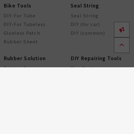
Bike Tools
Seal String
DIY-For Tube
Seal String
DIY-For Tubeless
DIY (for car)
Glueless Patch
DIY (common)
Rubber Sheet
Rubber Solution
DIY Repairing Tools
Rubber Cement
Tire Tools
Tire Sealant
Special Tools
Steel Tools
Plastic Tools
Other Tools
Bicycle Components
Taiwan Excellence
Award
Bicycle hub