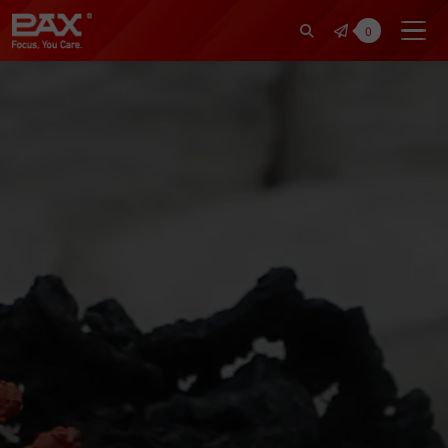
裕仁工業科技股份有限公司 | Pax Fo
0