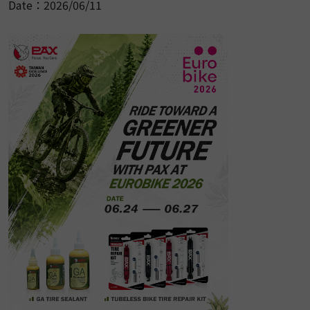
Date：2026/06/11