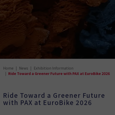
Home
News
Exhibition Information
Ride Toward a Greener Future with PAX at EuroBike 2026
Ride Toward a Greener Future
with PAX at EuroBike 2026