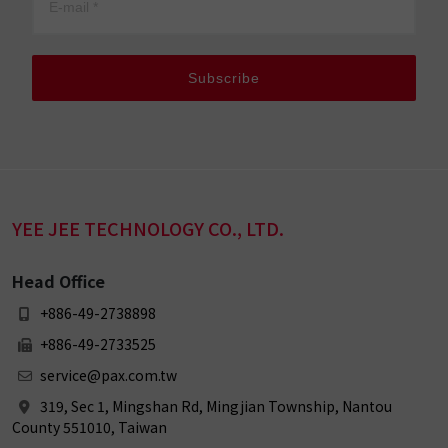
Subscribe
YEE JEE TECHNOLOGY CO., LTD.
Head Office
+886-49-2738898
+886-49-2733525
service@pax.com.tw
319, Sec 1, Mingshan Rd, Mingjian Township, Nantou
County 551010, Taiwan