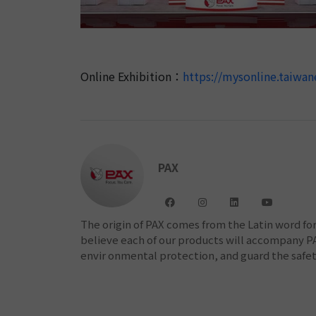
Online Exhibition：
https://mysonline.taiw
PAX
The origin of PAX comes from the Latin word f
believe each of our products will accompany PAX
envir onmental protection, and guard the safety