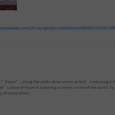
anexpoasean.com/zh-tw/vproduct/exhibitor/889D437293EC8
or ”Peace”, along the white dove serves as God’s messenger in 
’s Dove of Hope in traveling to every corner of the world. To f
 of every driver.