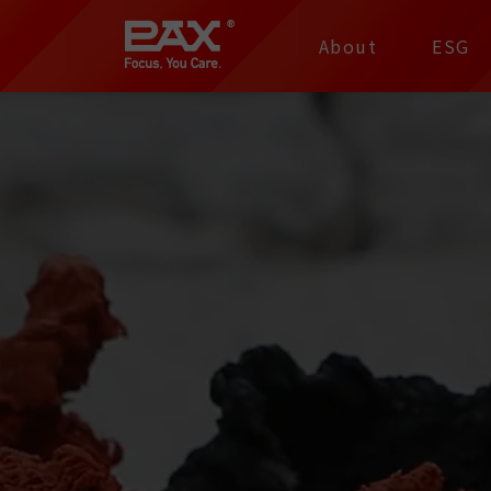
裕仁工業科技股份有限
About
ESG