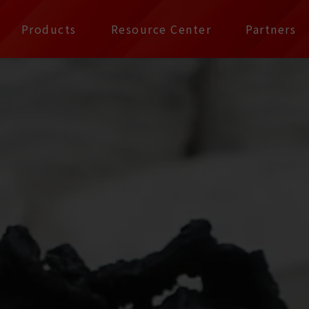
公司 | Pax Focus, You
Products
Resource Center
Partners