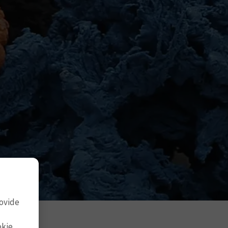
rovide
okie