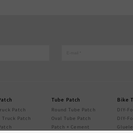
Patch
Tube Patch
Bike 
Truck Patch
Round Tube Patch
DIY-F
l Truck Patch
Oval Tube Patch
DIY-Fo
Patch
Patch + Cement
Gluele