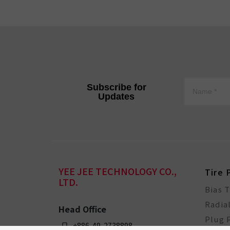
Subscribe for
Updates
YEE JEE TECHNOLOGY CO.,
Tire 
LTD.
Bias 
Radia
Head Office
Plug 
+886-49-2738898