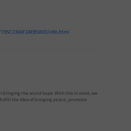
9F795C3366F2AEB580D/info.html
bringing the world hope. With this in mind, we
ulfill the idea of bringing peace, promote