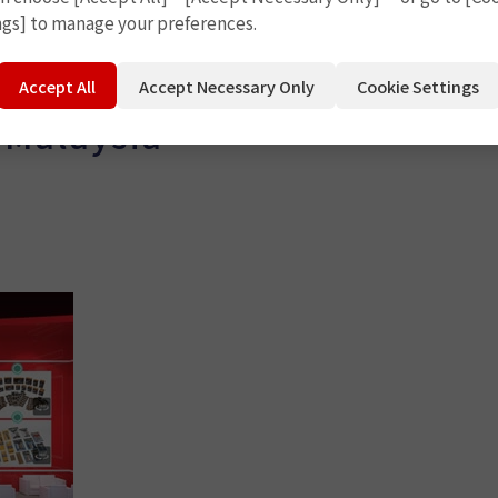
ngs] to manage your preferences.
Accept All
Accept Necessary Only
Cookie Settings
 Malaysia