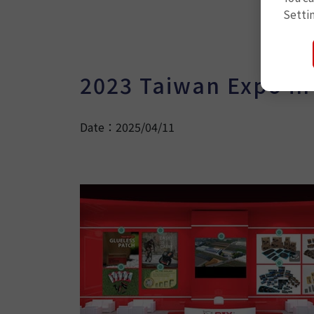
Setti
2023 Taiwan Expo in
Date：2025/04/11