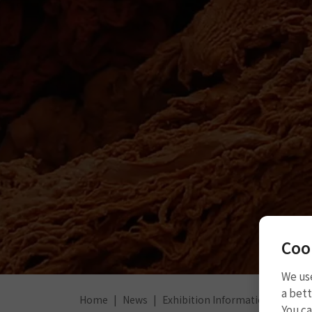
Coo
We use
a bett
Home
News
Exhibition Information
2023 
You c