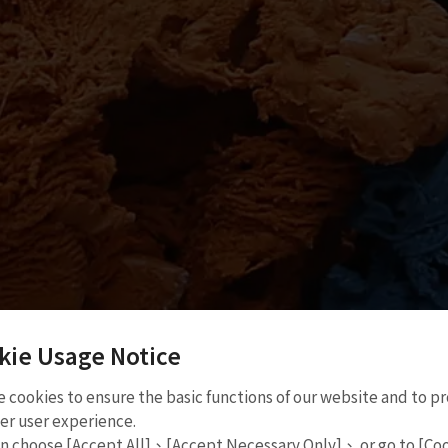
kie Usage Notice
 cookies to ensure the basic functions of our website and to p
er user experience.
Taiwan Expo in Malaysia
an choose [Accept All]、[Accept Necessary Only]、 or go to [Co