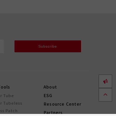
Subscribe
Tools
About
ESG
or Tube
r Tubeless
Resource Center
ss Patch
Partners