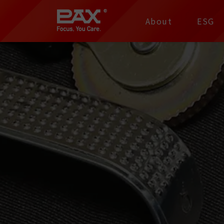
裕仁工業科技股份有限
About
ESG