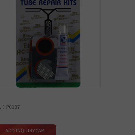
.：P6107
ADD INQUIRY CAR