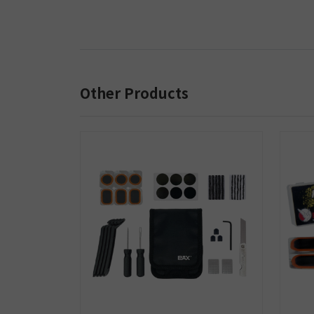
Other Products