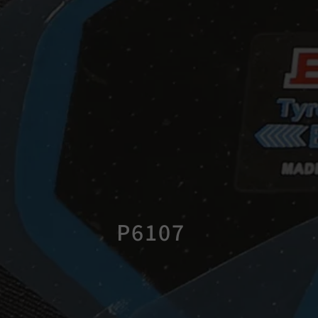
P6107