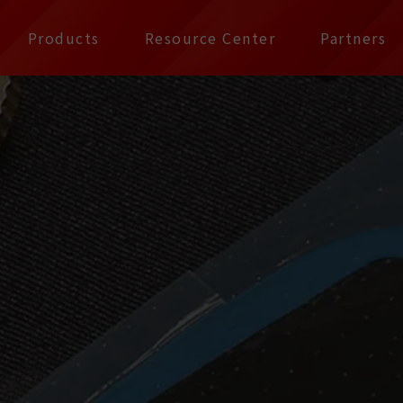
公司 | Pax Focus, You
Products
Resource Center
Partners