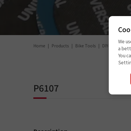
Coo
We use
Home
Products
Bike Tools
DIY-For Tube
a bett
You c
Setti
P6107