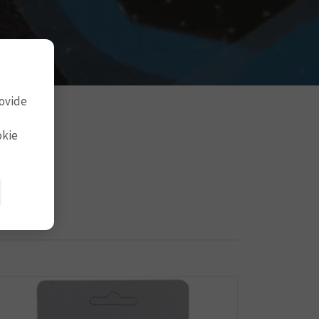
rovide
okie