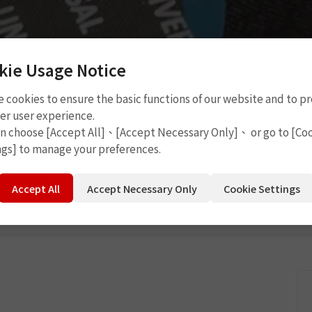
kie Usage Notice
 cookies to ensure the basic functions of our website and to p
P6107
er user experience.
an choose [Accept All]、[Accept Necessary Only]、 or go to [Co
ngs] to manage your preferences.
Accept All
Accept Necessary Only
Cookie Settings