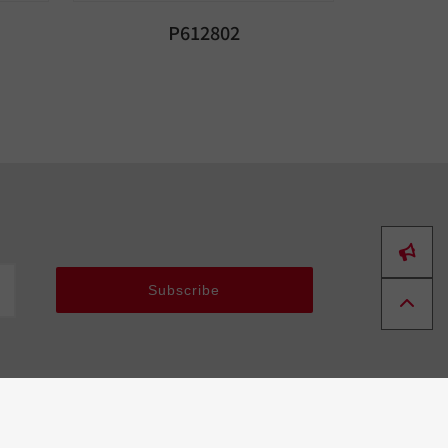
P612802
Subscribe
Tools
About