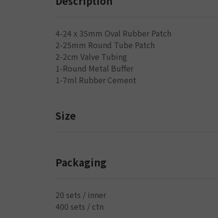
Description
4-24 x 35mm Oval Rubber Patch
2-25mm Round Tube Patch
2-2cm Valve Tubing
1-Round Metal Buffer
1-7ml Rubber Cement
Size
Packaging
20 sets / inner
400 sets / ctn