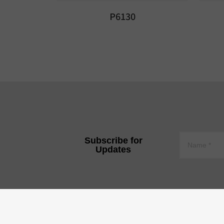
P6130
Subscribe for
Updates
YEE JEE TECHNOLOGY CO.,
Tire 