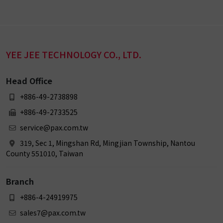
YEE JEE TECHNOLOGY CO., LTD.
Head Office
+886-49-2738898
+886-49-2733525
service@pax.com.tw
319, Sec 1, Mingshan Rd, Mingjian Township, Nantou
County 551010, Taiwan
Branch
+886-4-24919975
sales7@pax.com.tw