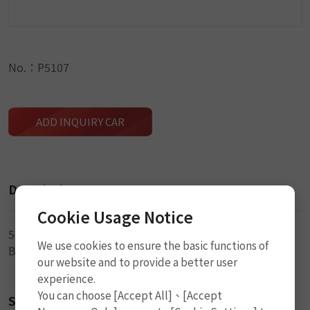
No.：P5107
ADD INQUIRY CAR
Description
Cookie Usage Notice
5cm (2") x 3.5mm (DIA)
We use cookies to ensure the basic functions of
Black Seal String
our website and to provide a better user
experience.
You can choose [Accept All]、[Accept
Size