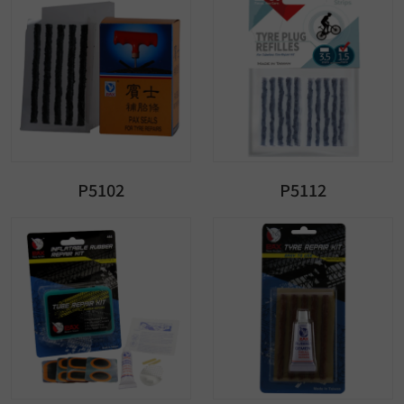
P5102
P5112