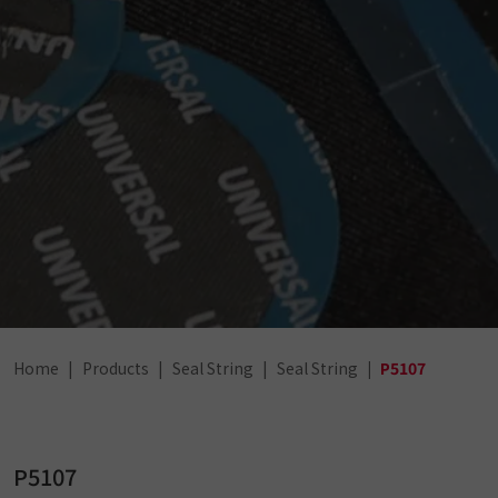
Home
Products
Seal String
Seal String
P5107
P5107