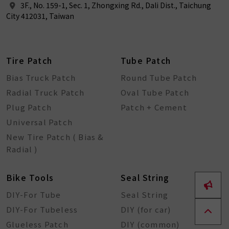
3F., No. 159-1, Sec. 1, Zhongxing Rd., Dali Dist., Taichung
City 412031, Taiwan
Tire Patch
Tube Patch
Bias Truck Patch
Round Tube Patch
Radial Truck Patch
Oval Tube Patch
Plug Patch
Patch + Cement
Universal Patch
New Tire Patch ( Bias &
Radial )
Bike Tools
Seal String
DIY-For Tube
Seal String
DIY-For Tubeless
DIY (for car)
Glueless Patch
DIY (common)