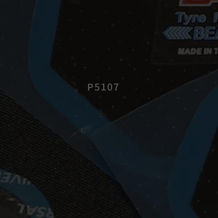
P5107