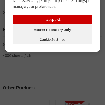
Necessary Only]、 or go to [Cookie Settings] to
manage your preferences.
5cm (2") x 3.5mm (DIA)
Accept All
Packaging
Accept Necessary Only
Cookie Settings
5 pcs / sheet
1000 sheets / inner
4000 sheets / ctn
Other Products