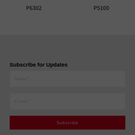
P6302
P5100
Subscribe for Updates
Subscribe