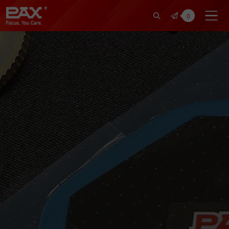
裕仁工業科技股份有限公司 | Pax Fo
0