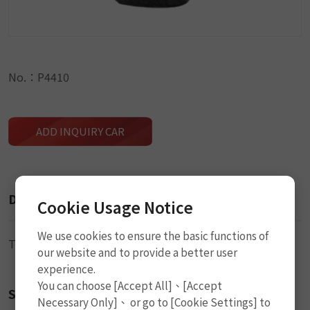
No.：P4410
ADD INQUIRY CAR
Description
Cookie Usage Notice
We use cookies to ensure the basic functions of
Tire Valve (TR413)
our website and to provide a better user
experience.
You can choose [Accept All]、[Accept
Size
Necessary Only]、 or go to [Cookie Settings] to