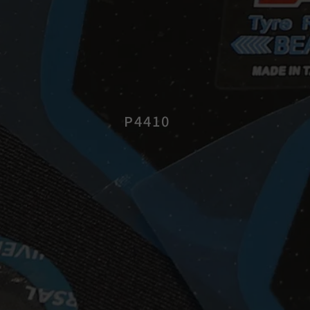
P4410