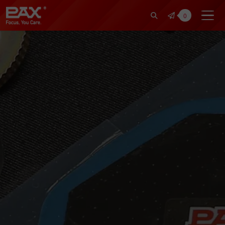
裕仁工業科技股份有限公司 | Pax Fo
0