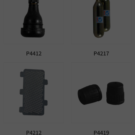
P4412
P4217
P4212
P4419