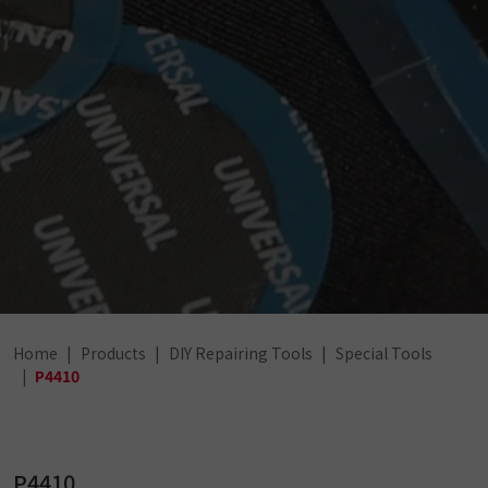
Home
Products
DIY Repairing Tools
Special Tools
P4410
P4410