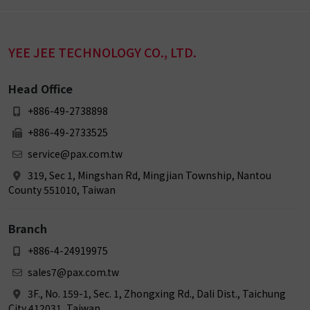
YEE JEE TECHNOLOGY CO., LTD.
Head Office
+886-49-2738898
+886-49-2733525
service@pax.com.tw
319, Sec 1, Mingshan Rd, Mingjian Township, Nantou
County 551010, Taiwan
Branch
+886-4-24919975
sales7@pax.com.tw
3F., No. 159-1, Sec. 1, Zhongxing Rd., Dali Dist., Taichung
City 412031, Taiwan