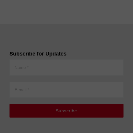
Subscribe for Updates
Subscribe