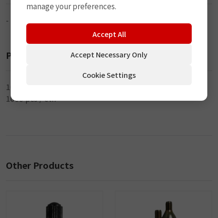
manage your preferences.
-
Accept All
Packaging
Accept Necessary Only
Cookie Settings
100 pcs / bag
1000 pcs / ctn
Other Products