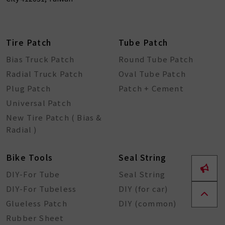
Tire Patch
Tube Patch
Bias Truck Patch
Round Tube Patch
Radial Truck Patch
Oval Tube Patch
Plug Patch
Patch + Cement
Universal Patch
New Tire Patch ( Bias &
Radial )
Bike Tools
Seal String
DIY-For Tube
Seal String
DIY-For Tubeless
DIY (for car)
Glueless Patch
DIY (common)
Rubber Sheet