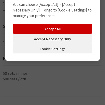
1-4cm Marking Pen
You can choose [Accept All]、[Accept
1-Directions
Necessary Only]、 or go to [Cookie Settings] to
manage your preferences.
Size
Accept All
Accept Necessary Only
-
Cookie Settings
Packaging
50 sets / inner
500 sets / ctn