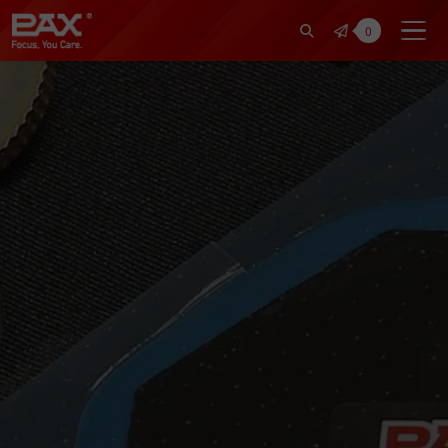
裕仁工業科技股份有限公司 | Pax Fo
0