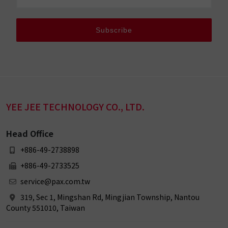
Subscribe
YEE JEE TECHNOLOGY CO., LTD.
Head Office
+886-49-2738898
+886-49-2733525
service@pax.com.tw
319, Sec 1, Mingshan Rd, Mingjian Township, Nantou
County 551010, Taiwan