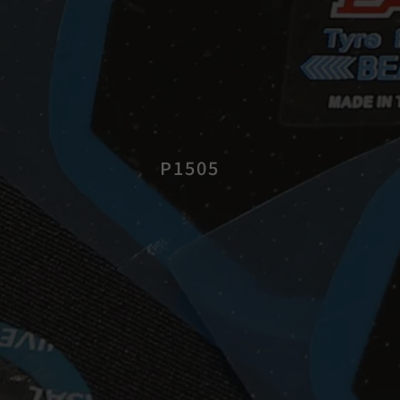
P1505