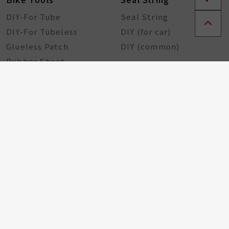
DIY-For Tube
Seal String
DIY-For Tubeless
DIY (for car)
Glueless Patch
DIY (common)
Rubber Sheet
Rubber Solution
DIY Repairing Tools
Rubber Cement
Tire Tools
Tire Sealant
Special Tools
Steel Tools
Plastic Tools
Other Tools
Bicycle Components
Taiwan Excellence
Award
Bicycle hub
GA Tire Sealant