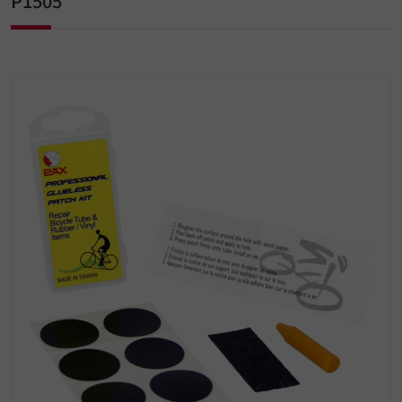
P1505