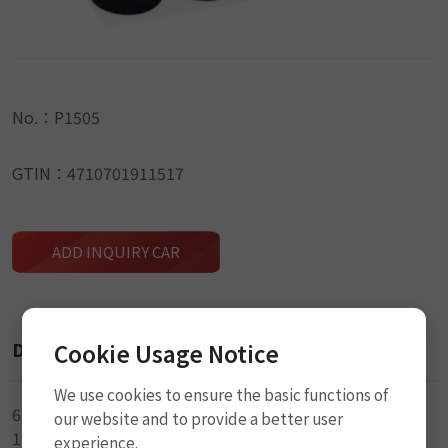
No.：P1505
GTIN：4710701911517
ADD INQUIRY CAR
Description
Cookie Usage Notice
We use cookies to ensure the basic functions of
6-25mm Glueless Patch
our website and to provide a better user
1-2.5 × 5cm Sandpaper
experience.