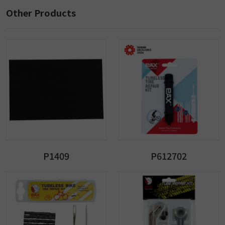
Other Products
P1409
P612702