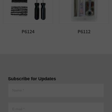
P6124
P6112
Subscribe for Updates