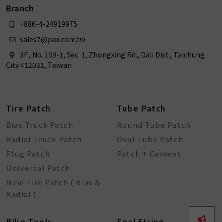
Branch
+886-4-24919975
sales7@pax.com.tw
3F., No. 159-1, Sec. 1, Zhongxing Rd., Dali Dist., Taichung
City 412031, Taiwan
Tire Patch
Tube Patch
Bias Truck Patch
Round Tube Patch
Radial Truck Patch
Oval Tube Patch
Plug Patch
Patch + Cement
Universal Patch
New Tire Patch ( Bias &
Radial )
Bike Tools
Seal String