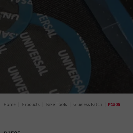
Home
Products
Bike Tools
Glueless Patch
P1505