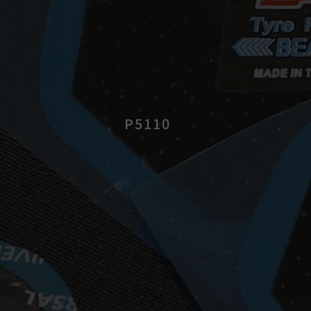
P5110