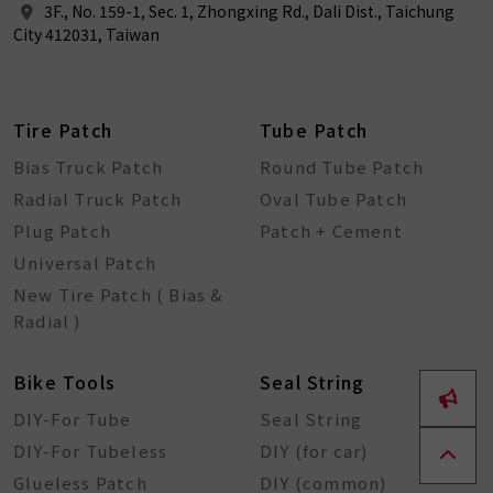
3F., No. 159-1, Sec. 1, Zhongxing Rd., Dali Dist., Taichung
City 412031, Taiwan
Tire Patch
Tube Patch
Bias Truck Patch
Round Tube Patch
Radial Truck Patch
Oval Tube Patch
Plug Patch
Patch + Cement
Universal Patch
New Tire Patch ( Bias &
Radial )
Bike Tools
Seal String
DIY-For Tube
Seal String
DIY-For Tubeless
DIY (for car)
Glueless Patch
DIY (common)