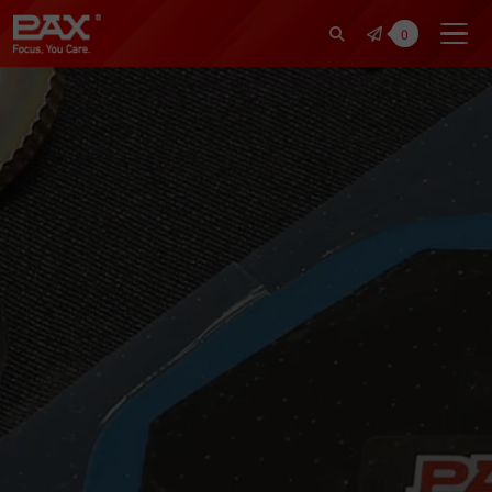
裕仁工業科技股份有限公司 | Pax Fo
0