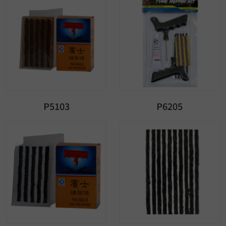
P5103
P6205