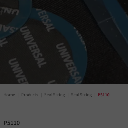
Home
Products
Seal String
Seal String
P5110
P5110