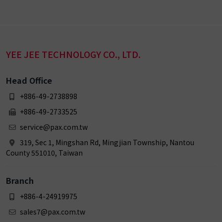
YEE JEE TECHNOLOGY CO., LTD.
Head Office
+886-49-2738898
+886-49-2733525
service@pax.com.tw
319, Sec 1, Mingshan Rd, Mingjian Township, Nantou
County 551010, Taiwan
Branch
+886-4-24919975
sales7@pax.com.tw