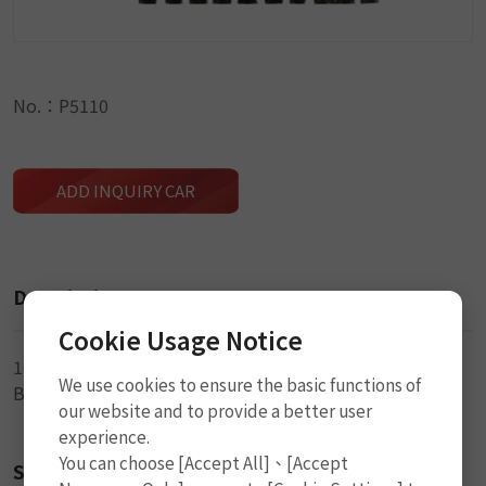
No.：P5110
ADD INQUIRY CAR
Description
Cookie Usage Notice
10cm (4") x 3.5mm (DIA)
We use cookies to ensure the basic functions of
Black Seal String
our website and to provide a better user
experience.
You can choose [Accept All]、[Accept
Size