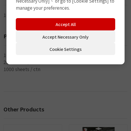
Necessary Only]、 or go to [Cookie Settings] to
manage your preferences.
10cm (4") x 3.5mm (DIA)
Accept All
Packaging
Accept Necessary Only
Cookie Settings
10 pcs / sheet
250 sheets / inner
1000 sheets / ctn
Other Products