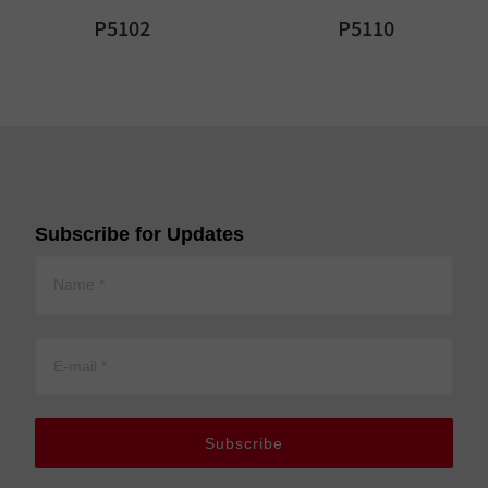
P5102
P5110
Subscribe for Updates
Subscribe