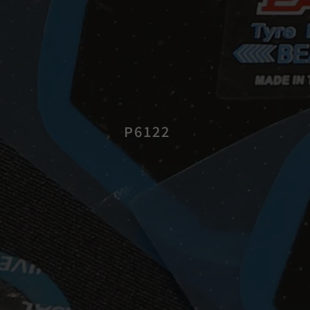
P6122