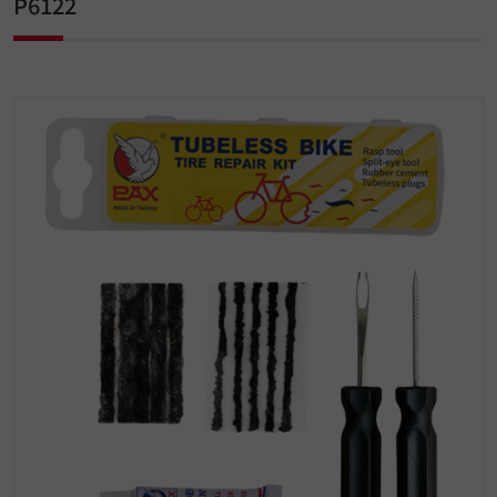
P6122