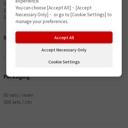
experience.
1-5ml Rubber Cement
You can choose [Accept All]、[Accept
1-Plastic Box
Necessary Only]、 or go to [Cookie Settings] to
1-Directions
manage your preferences.
Size
Accept All
Accept Necessary Only
-
Cookie Settings
Packaging
50 sets / inner
300 sets / ctn