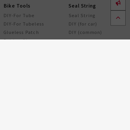
Bike Tools
Seal String
DIY-For Tube
Seal String
DIY-For Tubeless
DIY (for car)
Glueless Patch
DIY (common)
Rubber Sheet
Rubber Solution
DIY Repairing Tools
Rubber Cement
Tire Tools
Tire Sealant
Special Tools
Steel Tools
Plastic Tools
Other Tools
Bicycle Components
Taiwan Excellence
Award
Bicycle hub