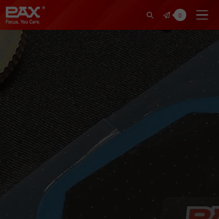
裕仁工業科技股份有限公司 | Pax Fo
0