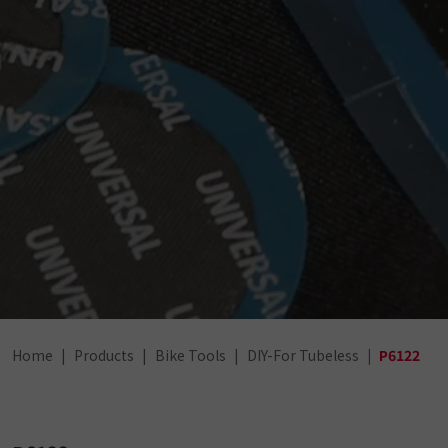
Home
Products
Bike Tools
DIY-For Tubeless
P6122