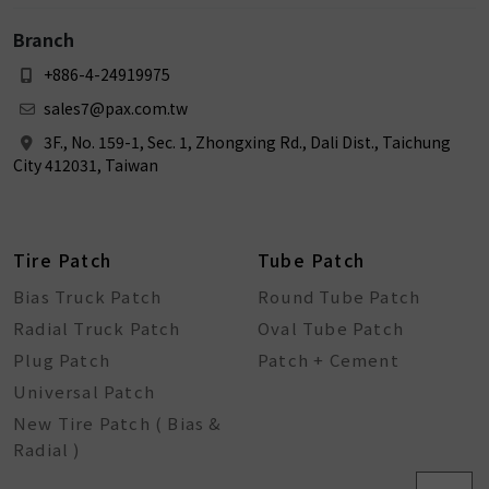
Branch
+886-4-24919975
sales7@pax.com.tw
3F., No. 159-1, Sec. 1, Zhongxing Rd., Dali Dist., Taichung
City 412031, Taiwan
Tire Patch
Tube Patch
Bias Truck Patch
Round Tube Patch
Radial Truck Patch
Oval Tube Patch
Plug Patch
Patch + Cement
Universal Patch
New Tire Patch ( Bias &
Radial )