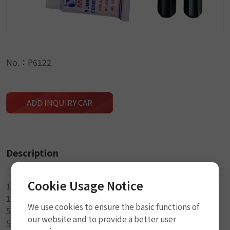
No.：P6122
ADD INQUIRY CAR
Description
Cookie Usage Notice
1-Rasp w/PP Handle Tool
1-Split Eye w/PP Handle Tool (3mm)
We use cookies to ensure the basic functions of
5-1.5mm x 5cm Seal String
our website and to provide a better user
5-3.5mm x 5cm Seal String