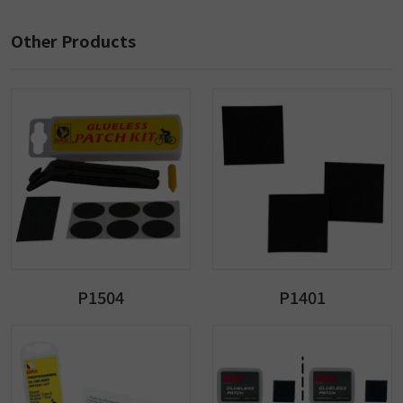
Other Products
P1504
P1401