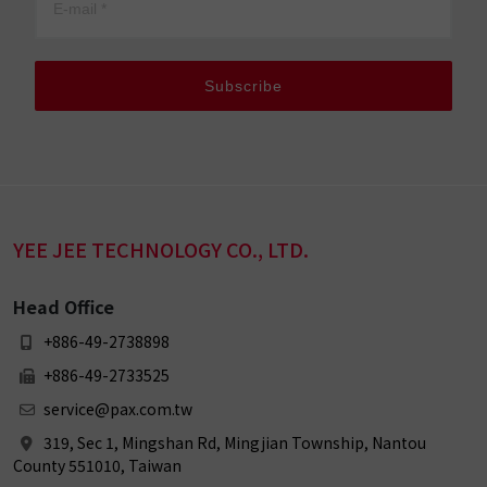
Subscribe
YEE JEE TECHNOLOGY CO., LTD.
Head Office
+886-49-2738898
+886-49-2733525
service@pax.com.tw
319, Sec 1, Mingshan Rd, Mingjian Township, Nantou
County 551010, Taiwan