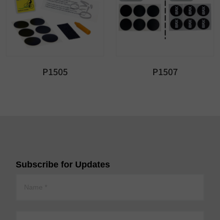
P1505
P1507
Subscribe for Updates