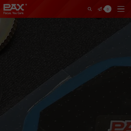
裕仁工業科技股份有限公司 | Pax Fo
0