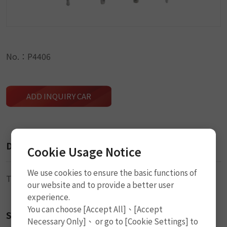
No.：P4406
ADD INQUIRY CAR
Description
Cookie Usage Notice
We use cookies to ensure the basic functions of
Tire Gauge
our website and to provide a better user
experience.
You can choose [Accept All]、[Accept
Size
Necessary Only]、 or go to [Cookie Settings] to