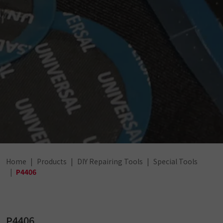
Home
Products
DIY Repairing Tools
Special Tools
P4406
P4406