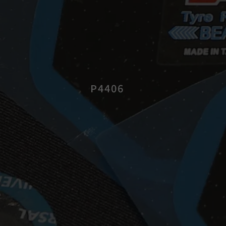
P4406