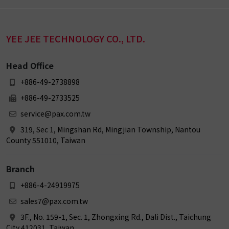
YEE JEE TECHNOLOGY CO., LTD.
Head Office
+886-49-2738898
+886-49-2733525
service@pax.com.tw
319, Sec 1, Mingshan Rd, Mingjian Township, Nantou
County 551010, Taiwan
Branch
+886-4-24919975
sales7@pax.com.tw
3F., No. 159-1, Sec. 1, Zhongxing Rd., Dali Dist., Taichung
City 412031, Taiwan