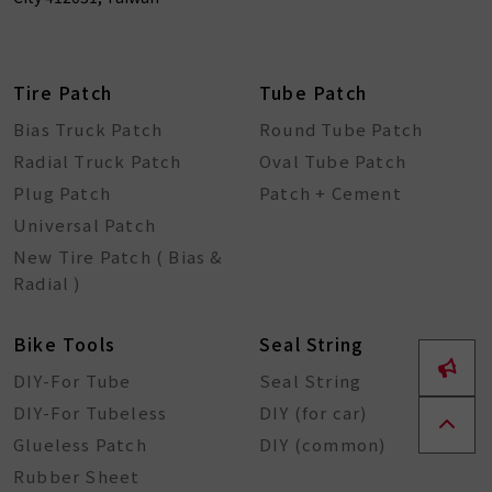
Tire Patch
Tube Patch
Bias Truck Patch
Round Tube Patch
Radial Truck Patch
Oval Tube Patch
Plug Patch
Patch + Cement
Universal Patch
New Tire Patch ( Bias &
Radial )
Bike Tools
Seal String
DIY-For Tube
Seal String
DIY-For Tubeless
DIY (for car)
Glueless Patch
DIY (common)
Rubber Sheet