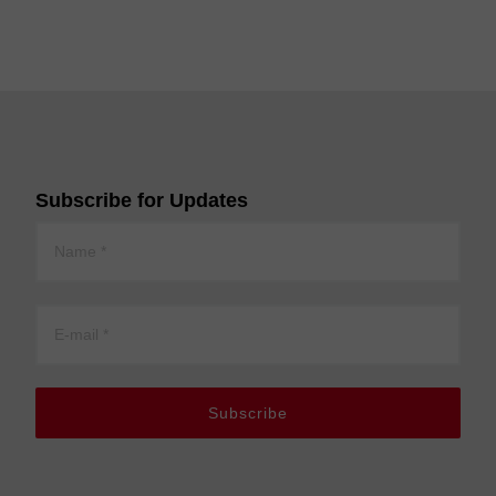
Subscribe for Updates
Subscribe