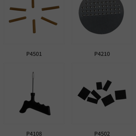
P4501
P4210
P4108
P4502