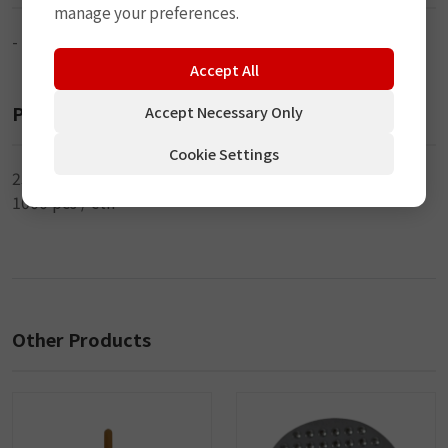
manage your preferences.
-
Accept All
Packaging
Accept Necessary Only
Cookie Settings
250 pcs / inner
1000 pcs / ctn
Other Products