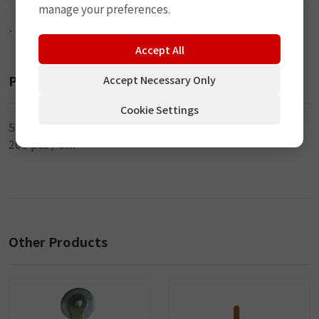
manage your preferences.
-
Accept All
Packaging
Accept Necessary Only
Cookie Settings
50 pcs / inner
200 pcs / ctn
Other Products