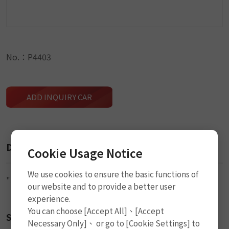
No.：P4403
ADD INQUIRY CAR
Description
Cookie Usage Notice
We use cookies to ensure the basic functions of
"S" Type Wrench
our website and to provide a better user
experience.
You can choose [Accept All]、[Accept
Size
Necessary Only]、 or go to [Cookie Settings] to