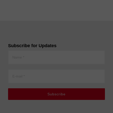
Subscribe for Updates
Subscribe