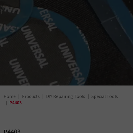
Home
Products
DIY Repairing Tools
Special Tools
P4403
P4403