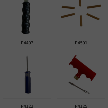
P4407
P4501
P4122
P4125