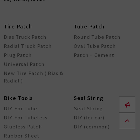
Tire Patch
Tube Patch
Bias Truck Patch
Round Tube Patch
Radial Truck Patch
Oval Tube Patch
Plug Patch
Patch + Cement
Universal Patch
New Tire Patch ( Bias &
Radial )
Bike Tools
Seal String
DIY-For Tube
Seal String
DIY-For Tubeless
DIY (for car)
Glueless Patch
DIY (common)
Rubber Sheet