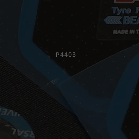
P4403