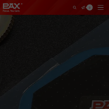
裕仁工業科技股份有限公司 | Pax Fo
0