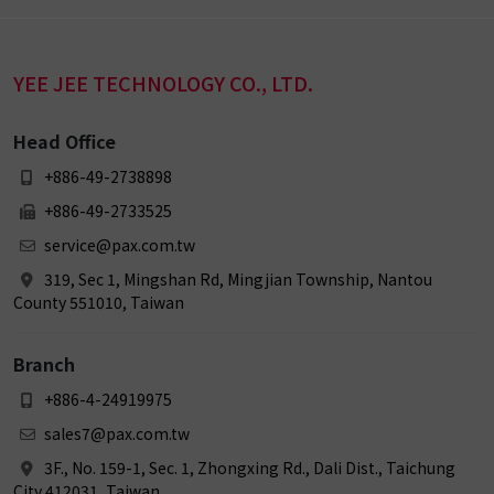
YEE JEE TECHNOLOGY CO., LTD.
Head Office
+886-49-2738898
+886-49-2733525
service@pax.com.tw
319, Sec 1, Mingshan Rd, Mingjian Township, Nantou
County 551010, Taiwan
Branch
+886-4-24919975
sales7@pax.com.tw
3F., No. 159-1, Sec. 1, Zhongxing Rd., Dali Dist., Taichung
City 412031, Taiwan