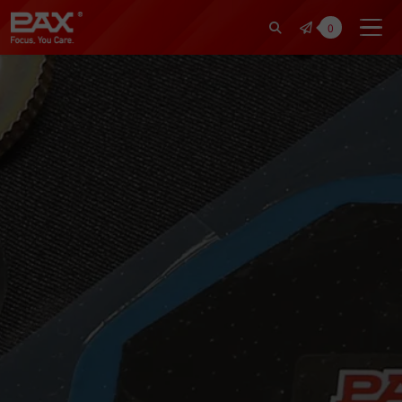
裕仁工業科技股份有限公司 | Pax Fo
0