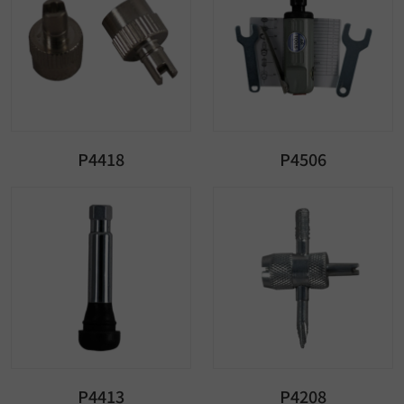
P4418
P4506
P4413
P4208