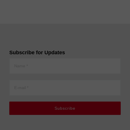
Subscribe for Updates
Subscribe