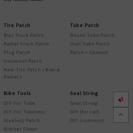
Tire Patch
Tube Patch
Bias Truck Patch
Round Tube Patch
Radial Truck Patch
Oval Tube Patch
Plug Patch
Patch + Cement
Universal Patch
New Tire Patch ( Bias &
Radial )
Bike Tools
Seal String
DIY-For Tube
Seal String
DIY-For Tubeless
DIY (for car)
Glueless Patch
DIY (common)
Rubber Sheet