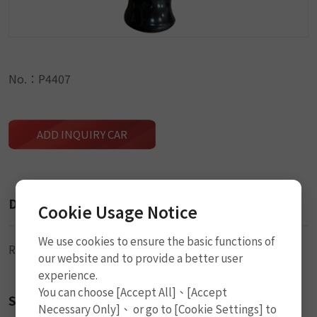
No.：P4407
ADD INQUIRY CAR
Description
Cookie Usage Notice
We use cookies to ensure the basic functions of
Roller Stitcher
our website and to provide a better user
experience.
You can choose [Accept All]、[Accept
Size
Necessary Only]、 or go to [Cookie Settings] to