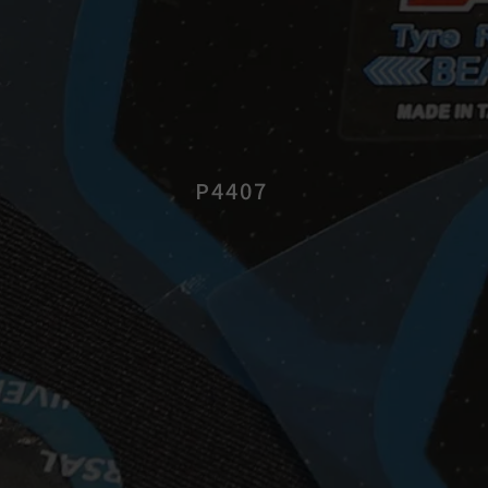
P4407