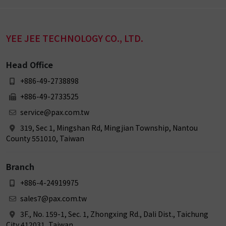
YEE JEE TECHNOLOGY CO., LTD.
Head Office
+886-49-2738898
+886-49-2733525
service@pax.com.tw
319, Sec 1, Mingshan Rd, Mingjian Township, Nantou
County 551010, Taiwan
Branch
+886-4-24919975
sales7@pax.com.tw
3F., No. 159-1, Sec. 1, Zhongxing Rd., Dali Dist., Taichung
City 412031, Taiwan