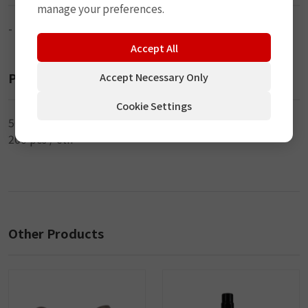
manage your preferences.
-
Accept All
Packaging
Accept Necessary Only
Cookie Settings
50 pcs / inner
200 pcs / ctn
Other Products