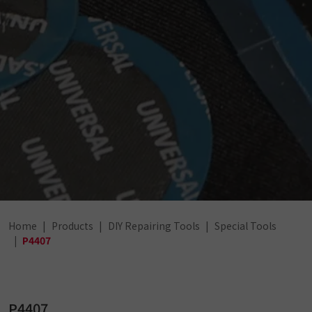
Home
Products
DIY Repairing Tools
Special Tools
P4407
P4407