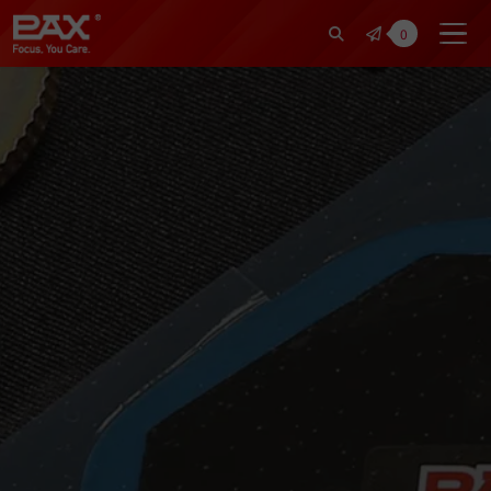
裕仁工業科技股份有限公司 | Pax Fo
0