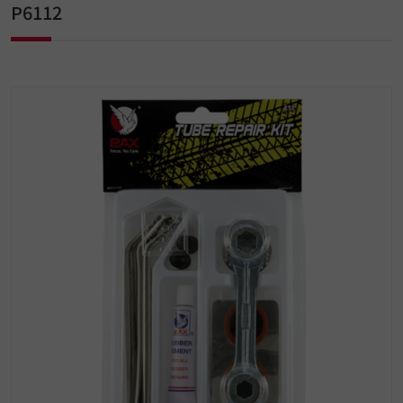
P6112