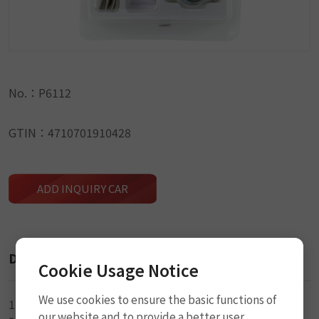
No.：P6112
GTIN：4710701910428
ADD INQUIRY CAR
Description
Cookie Usage Notice
We use cookies to ensure the basic functions of
1-34 x 52mm Oval Rubber Patch
our website and to provide a better user