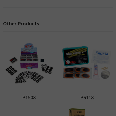
Other Products
P1508
P6118