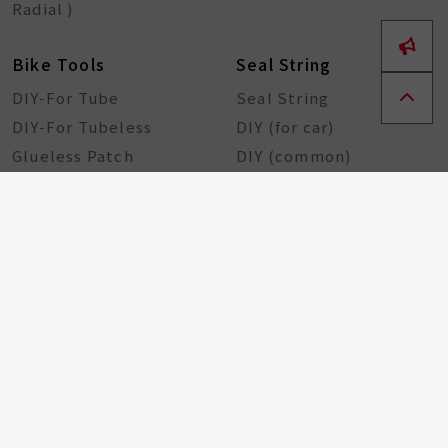
Radial )
Bike Tools
Seal String
DIY-For Tube
Seal String
DIY-For Tubeless
DIY (for car)
Glueless Patch
DIY (common)
Rubber Sheet
Rubber Solution
DIY Repairing Tools
Rubber Cement
Tire Tools
Tire Sealant
Special Tools
Steel Tools
Plastic Tools
Other Tools
Bicycle Components
Taiwan Excellence