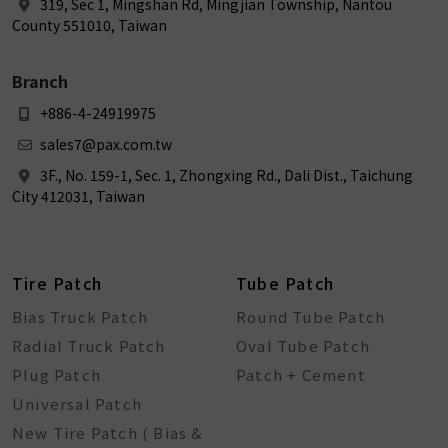
319, Sec 1, Mingshan Rd, Mingjian Township, Nantou
County 551010, Taiwan
Branch
+886-4-24919975
sales7@pax.com.tw
3F., No. 159-1, Sec. 1, Zhongxing Rd., Dali Dist., Taichung
City 412031, Taiwan
Tire Patch
Tube Patch
Bias Truck Patch
Round Tube Patch
Radial Truck Patch
Oval Tube Patch
Plug Patch
Patch + Cement
Universal Patch
New Tire Patch ( Bias &