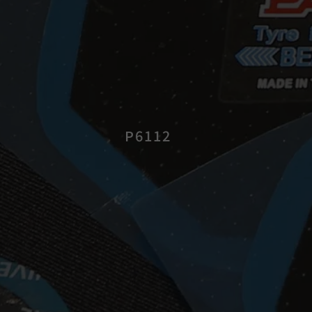
P6112