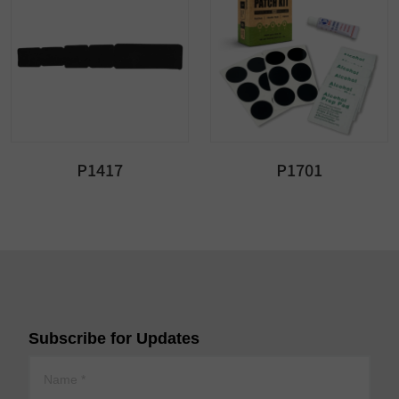
P1417
P1701
Subscribe for Updates