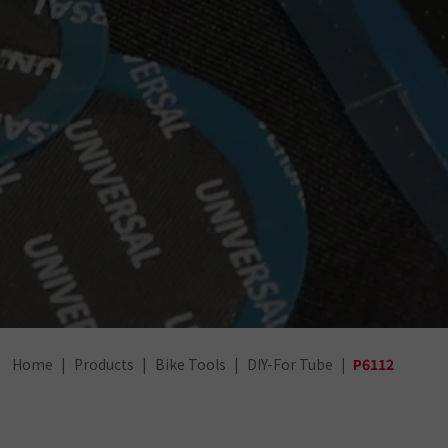
Home
Products
Bike Tools
DIY-For Tube
P6112