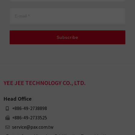
Subscribe
YEE JEE TECHNOLOGY CO., LTD.
Head Office
+886-49-2738898
+886-49-2733525
service@pax.com.tw