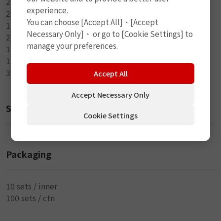
2-24 x 35mm Oval Rubber Patch
experience.
2-25mm Round Tube Patch
You can choose [Accept All]、[Accept
1-Round Metal Buffer
Necessary Only]、 or go to [Cookie Settings] to
2-Valve Cap
manage your preferences.
1-7ml Rubber Cement
1-Dumbbell Wrench
3-Steel Tire Lever
Accept All
Accept Necessary Only
Size
Cookie Settings
Packaging
10 sets / inner
100 sets / ctn