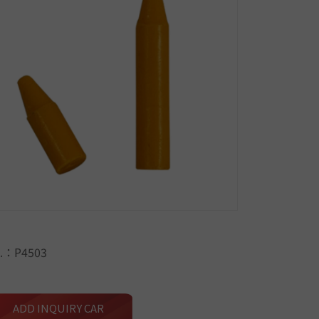
.：P4503
ADD INQUIRY CAR