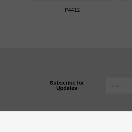
P4412
Subscribe for
Updates
YEE JEE TECHNOLOGY CO.,
Tire 