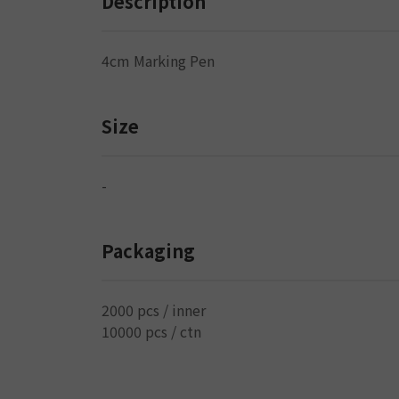
Description
4cm Marking Pen
Size
-
Packaging
2000 pcs / inner
10000 pcs / ctn