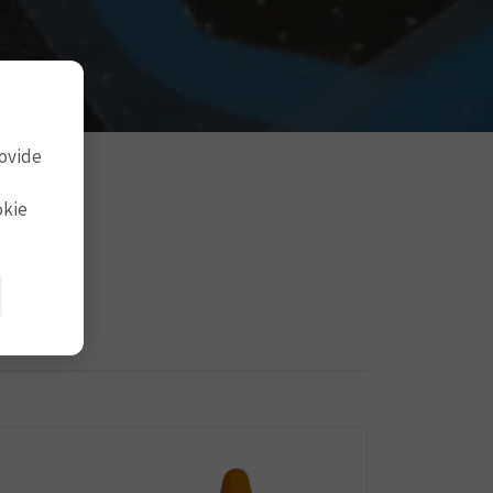
rovide
okie