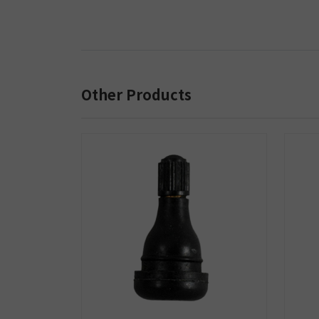
Other Products