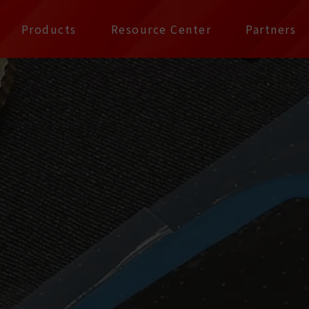
公司 | Pax Focus, You
Products
Resource Center
Partners