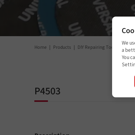
Coo
We use
Home
Products
DIY Repairing Tools
Other
a bett
You c
Setti
P4503