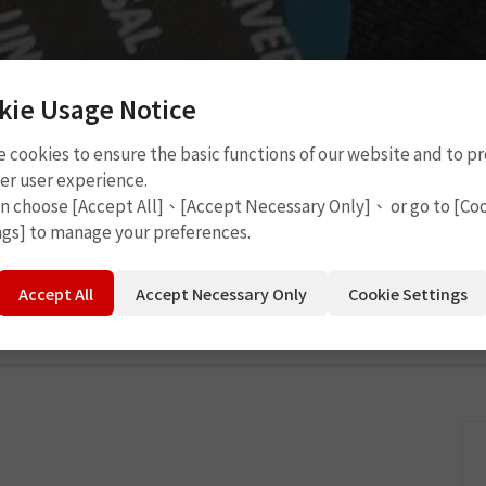
kie Usage Notice
 cookies to ensure the basic functions of our website and to p
 Tools
P4503
er user experience.
an choose [Accept All]、[Accept Necessary Only]、 or go to [Co
ngs] to manage your preferences.
Accept All
Accept Necessary Only
Cookie Settings