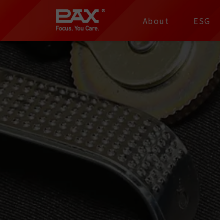
裕仁工業科技股份有限
About
ESG