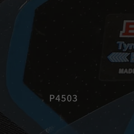
P4503