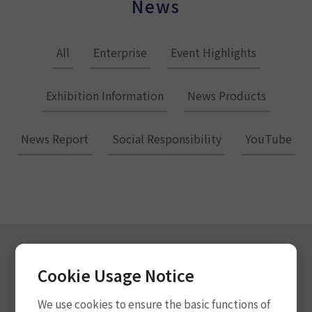
News
All
Enterprise
Event Highlights
Exhibition Information
News Products
News Report
Social Responsibility
YouTube
Cookie Usage Notice
Subscribe for Updates
We use cookies to ensure the basic functions of