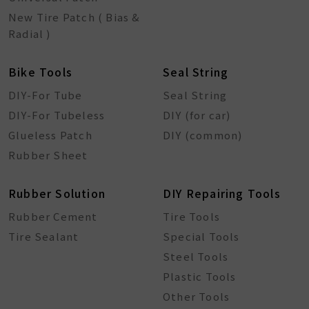
New Tire Patch ( Bias &
Radial )
Bike Tools
Seal String
DIY-For Tube
Seal String
DIY-For Tubeless
DIY (for car)
Glueless Patch
DIY (common)
Rubber Sheet
Rubber Solution
DIY Repairing Tools
Rubber Cement
Tire Tools
Tire Sealant
Special Tools
Steel Tools
Plastic Tools
Other Tools