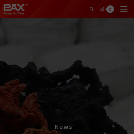
裕仁工業科技股份有限公司 | Pax Fo
0
News