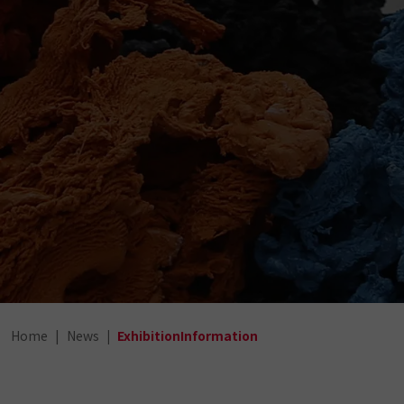
Home
News
ExhibitionInformation