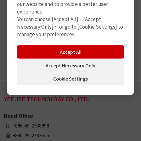
our website and to provide a better user
experience.
You can choose [Accept All]、[Accept
Necessary Only]、 or go to [Cookie Settings] to
manage your preferences.
Accept All
Subscribe
Accept Necessary Only
Cookie Settings
YEE JEE TECHNOLOGY CO., LTD.
Head Office
+886-49-2738898
+886-49-2733525