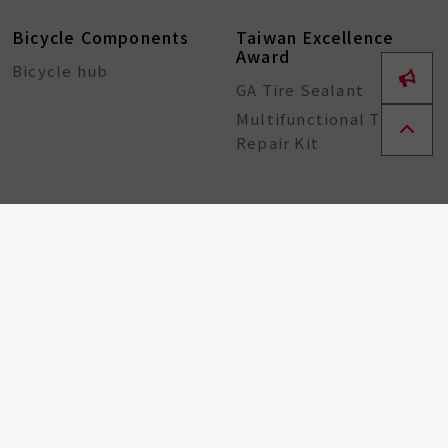
Bicycle Components
Taiwan Excellence
Award
Bicycle hub
GA Tire Sealant
Multifunctional Tire
Repair Kit
About
ESG
Resource Center
Partners
Contact
Recruitment