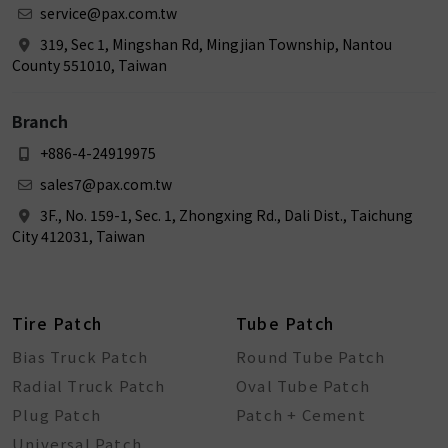
service@pax.com.tw
319, Sec 1, Mingshan Rd, Mingjian Township, Nantou
County 551010, Taiwan
Branch
+886-4-24919975
sales7@pax.com.tw
3F., No. 159-1, Sec. 1, Zhongxing Rd., Dali Dist., Taichung
City 412031, Taiwan
Tire Patch
Tube Patch
Bias Truck Patch
Round Tube Patch
Radial Truck Patch
Oval Tube Patch
Plug Patch
Patch + Cement
Universal Patch