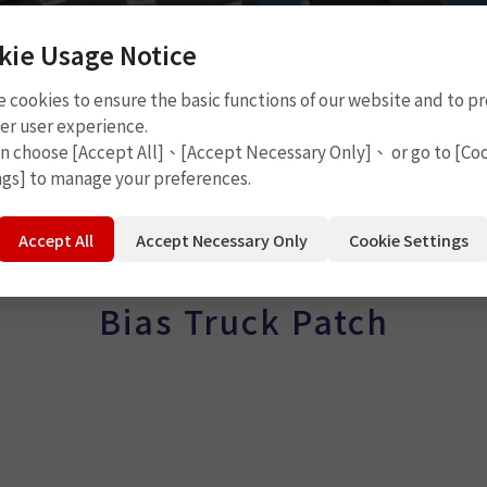
kie Usage Notice
 cookies to ensure the basic functions of our website and to p
er user experience.
an choose [Accept All]、[Accept Necessary Only]、 or go to [Co
tch
ngs] to manage your preferences.
Accept All
Accept Necessary Only
Cookie Settings
Bias Truck Patch