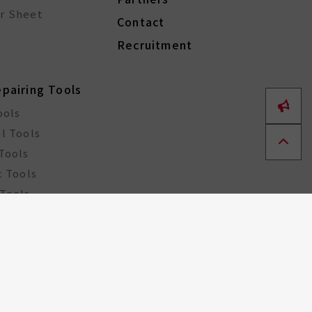
r Sheet
Contact
Recruitment
epairing Tools
ools
l Tools
Tools
c Tools
Tools