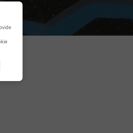
rovide
okie