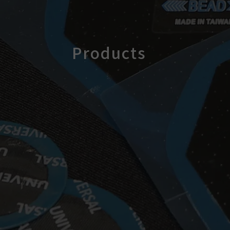
Products