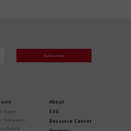
Subscribe
Tools
About
ESG
or Tube
r Tubeless
Resource Center
ss Patch
Partners