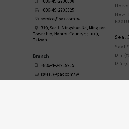
+886-49-2738898
Unive
+886-49-2733525
New T
service@pax.com.tw
Radial
319, Sec 1, Mingshan Rd, Mingjian
Township, Nantou County 551010,
Seal 
Taiwan
Seal 
DIY (f
Branch
DIY (
+886-4-24919975
sales7@pax.com.tw
3F., No. 159-1, Sec. 1, Zhongxing
Rd., Dali Dist., Taichung City 412031,
Taiwan
Bicy
Bicyc