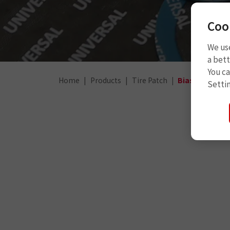
Coo
We use
a bett
You c
Home
Products
Tire Patch
Bias Truck Pa
Setti