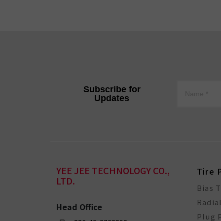
Subscribe for
Updates
YEE JEE TECHNOLOGY CO.,
Tire 
LTD.
Bias 
Radia
Head Office
Plug 