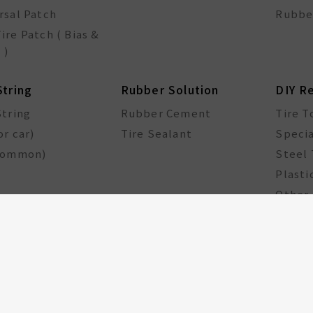
rsal Patch
Rubbe
ire Patch ( Bias &
 )
String
Rubber Solution
DIY R
String
Rubber Cement
Tire T
or car)
Tire Sealant
Specia
common)
Steel 
Plasti
Other 
cle Components
Taiwan Excellence
Award
le hub
GA Tire Sealant
Multifunctional Tire
Repair Kit