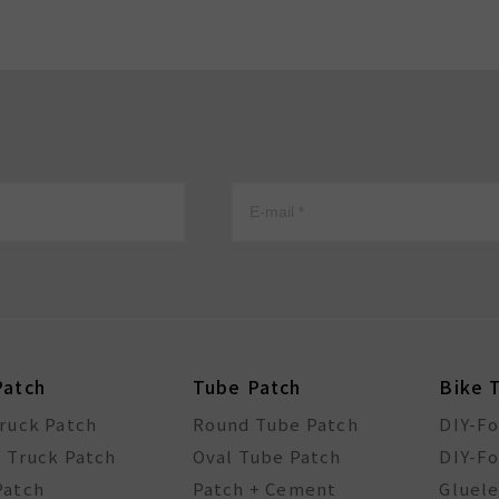
Patch
Tube Patch
Bike 
Truck Patch
Round Tube Patch
DIY-F
l Truck Patch
Oval Tube Patch
DIY-Fo
Patch
Patch + Cement
Gluele