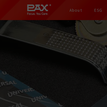
裕仁工業科技股份有限
About
ESG