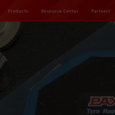
公司 | Pax Focus, You
Products
Resource Center
Partners