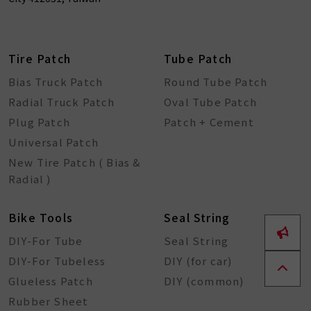
Tire Patch
Tube Patch
Bias Truck Patch
Round Tube Patch
Radial Truck Patch
Oval Tube Patch
Plug Patch
Patch + Cement
Universal Patch
New Tire Patch ( Bias &
Radial )
Bike Tools
Seal String
DIY-For Tube
Seal String
DIY-For Tubeless
DIY (for car)
Glueless Patch
DIY (common)
Rubber Sheet