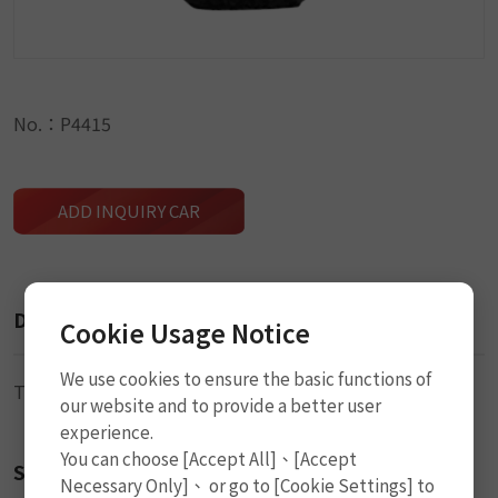
No.：P4415
ADD INQUIRY CAR
Description
Cookie Usage Notice
We use cookies to ensure the basic functions of
Tire Valve (TR425)
our website and to provide a better user
experience.
You can choose [Accept All]、[Accept
Size
Necessary Only]、 or go to [Cookie Settings] to