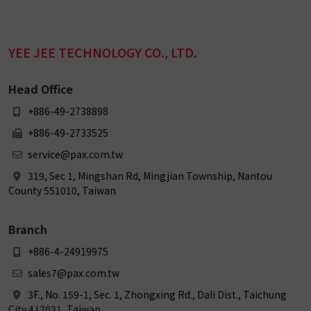
YEE JEE TECHNOLOGY CO., LTD.
Head Office
+886-49-2738898
+886-49-2733525
service@pax.com.tw
319, Sec 1, Mingshan Rd, Mingjian Township, Nantou
County 551010, Taiwan
Branch
+886-4-24919975
sales7@pax.com.tw
3F., No. 159-1, Sec. 1, Zhongxing Rd., Dali Dist., Taichung
City 412031, Taiwan