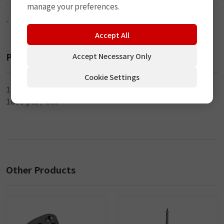
manage your preferences.
-
Accept All
Packaging
Accept Necessary Only
Cookie Settings
100 pcs / bag
1000 pcs / ctn
Other Products