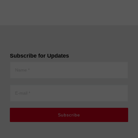
Subscribe for Updates
Subscribe