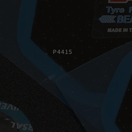
P4415