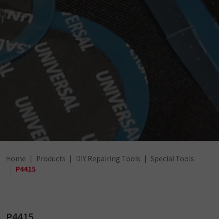
Home
Products
DIY Repairing Tools
Special Tools
P4415
P4415