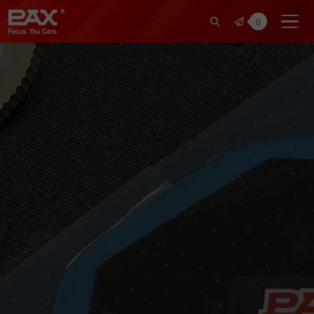
裕仁工業科技股份有限公司 | Pax Fo
0