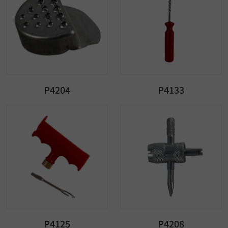
P4204
P4133
P4125
P4208