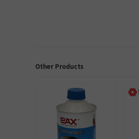
Other Products