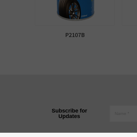
P2107B
Subscribe for
Updates