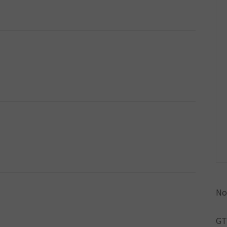
No
GT