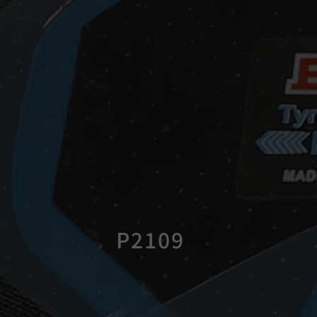
P2109