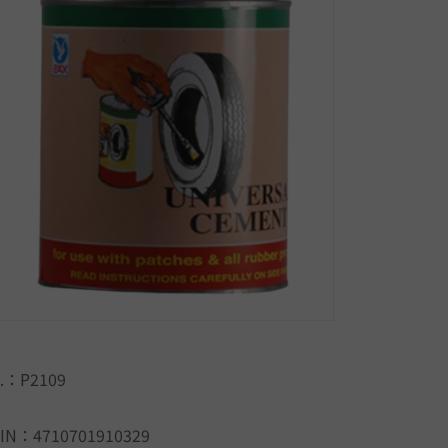
.：P2109
IN：4710701910329