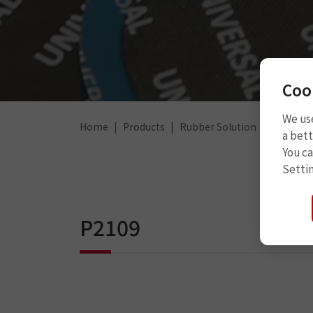
Coo
We use
Home
Products
Rubber Solution
Rubber 
a bett
You c
Setti
P2109