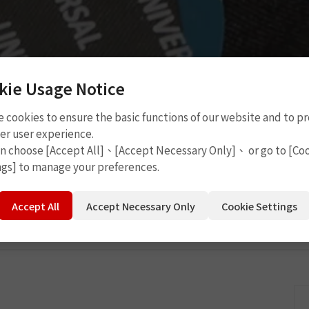
kie Usage Notice
 cookies to ensure the basic functions of our website and to p
Cement
P2109
er user experience.
an choose [Accept All]、[Accept Necessary Only]、 or go to [Co
ngs] to manage your preferences.
Accept All
Accept Necessary Only
Cookie Settings