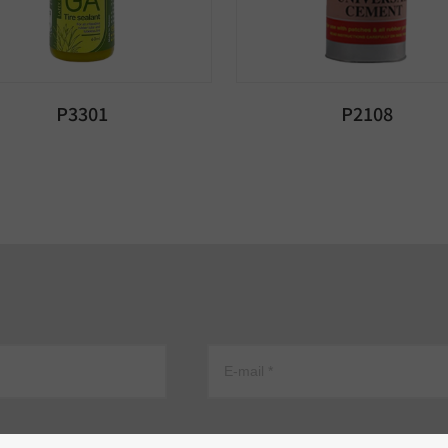
P3301
P2108