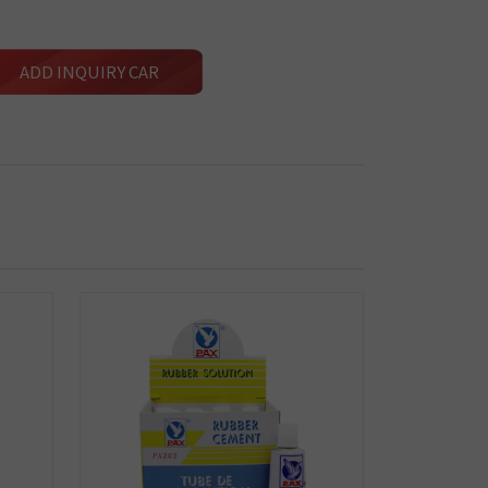
ADD INQUIRY CAR