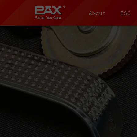
裕仁工業科技股份有限
About
ESG