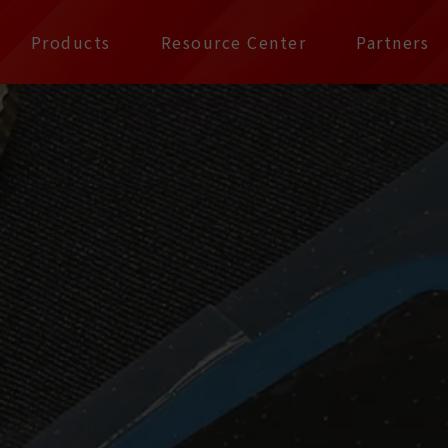
公司 | Pax Focus, You
Products
Resource Center
Partners