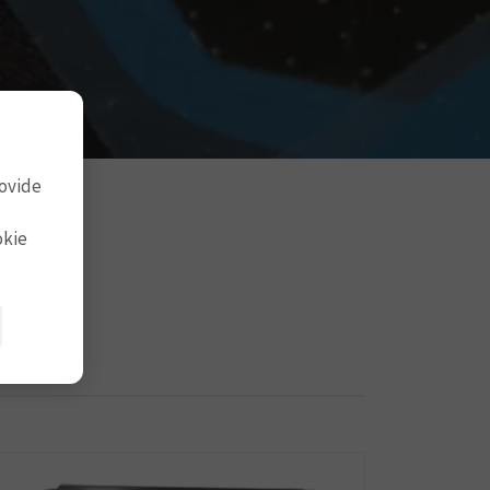
rovide
okie