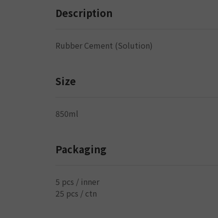
Description
Rubber Cement (Solution)
Size
850ml
Packaging
5 pcs / inner
25 pcs / ctn