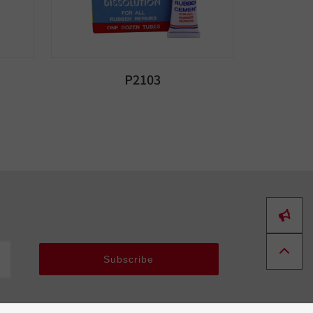
P2103
Subscribe